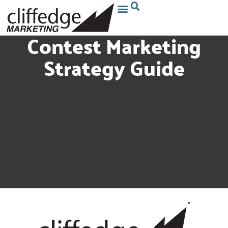
Contest Marketing
Strategy Guide