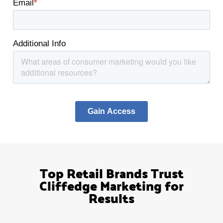
Top Retail Brands Trust
Cliffedge Marketing for
Results