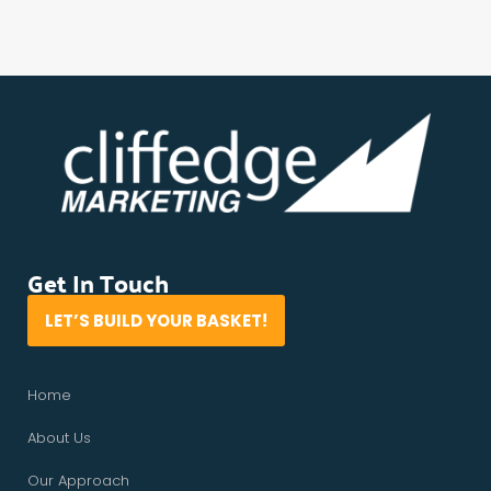
Get In Touch
LET’S BUILD YOUR BASKET!
Home
About Us
Our Approach