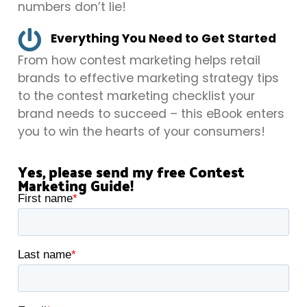
numbers don’t lie!
Everything You Need to Get Started
From how contest marketing helps retail
brands to effective marketing strategy tips
to the contest marketing checklist your
brand needs to succeed – this eBook enters
you to win the hearts of your consumers!
Yes, please send my free Contest
Marketing Guide!