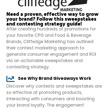
Need a proven, effective way to grow
your brand? Follow this sweepstakes
and contesting strategy guide!
After creating hundreds of promotions for
your favorite CPG and Food & Beverage
Brands, Cliffedge Marketing has outlined
their contest marketing approach to
generate consumer engagement and ROI
via an actionable sweepstakes and
contesting strategy.
See Why Brand Giveaways Work
Discover why contests and sweepstakes are
so effective at promoting products,
interacting with consumers and boosting
your brand loyalty. The engagement