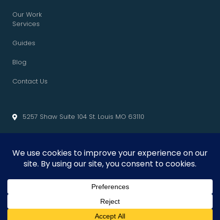
Our Work
Services
Guides
Blog
Contact Us
5257 Shaw Suite 104 St. Louis MO 63110
info@cliffedgemarketing.com
Cliffedge Marketing
© 2026 • All Rights Reserved. •
Privacy Policy
•
Terms of Service