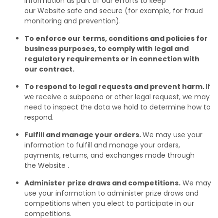
information as part of our efforts to keep
our Website safe and secure (for example, for fraud
monitoring and prevention).
To enforce our terms, conditions and policies for
business purposes, to comply with legal and
regulatory requirements or in connection with
our contract.
To respond to legal requests and prevent harm.
If
we receive a subpoena or other legal request, we may
need to inspect the data we hold to determine how to
respond.
Fulfill and manage your orders.
We may use your
information to fulfill and manage your orders,
payments, returns, and exchanges made through
the Website .
Administer prize draws and competitions.
We may
use your information to administer prize draws and
competitions when you elect to participate in our
competitions.