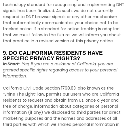
technology standard for recognizing and implementing DNT
signals has been finalized. As such, we do not currently
respond to DNT browser signals or any other mechanism
that automatically communicates your choice not to be
tracked online. If a standard for online tracking is adopted
that we must follow in the future, we will inform you about
that practice in a revised version of this privacy notice.
9. DO CALIFORNIA RESIDENTS HAVE
SPECIFIC PRIVACY RIGHTS?
In Short:
Yes, if you are a resident of California, you are
granted specific rights regarding access to your personal
information.
California Civil Code Section 1798.83, also known as the
“Shine The Light” law, permits our users who are California
residents to request and obtain from us, once a year and
free of charge, information about categories of personal
information (if any) we disclosed to third parties for direct
marketing purposes and the names and addresses of all
third parties with which we shared personal information in