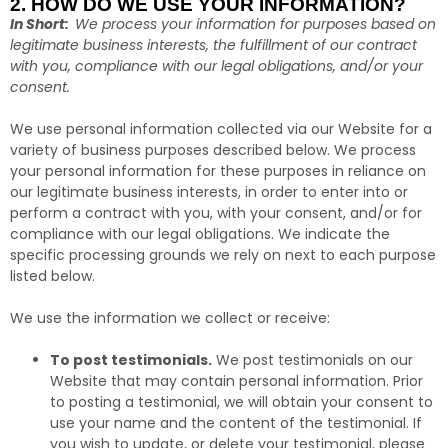
2. HOW DO WE USE YOUR INFORMATION?
In Short:
We process your information for purposes based on
legitimate business interests, the fulfillment of our contract
with you, compliance with our legal obligations, and/or your
consent.
We use personal information collected via our Website for a
variety of business purposes described below. We process
your personal information for these purposes in reliance on
our legitimate business interests, in order to enter into or
perform a contract with you, with your consent, and/or for
compliance with our legal obligations. We indicate the
specific processing grounds we rely on next to each purpose
listed below.
We use the information we collect or receive:
To post testimonials.
We post testimonials on our
Website that may contain personal information. Prior
to posting a testimonial, we will obtain your consent to
use your name and the content of the testimonial. If
you wish to update, or delete your testimonial, please