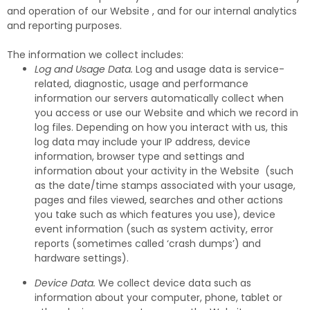
and operation of our Website , and for our internal analytics
and reporting purposes.
The information we collect includes:
Log and Usage Data.
Log and usage data is service-
related, diagnostic, usage and performance
information our servers automatically collect when
you access or use our Website and which we record in
log files. Depending on how you interact with us, this
log data may include your IP address, device
information, browser type and settings and
information about your activity in the Website (such
as the date/time stamps associated with your usage,
pages and files viewed, searches and other actions
you take such as which features you use), device
event information (such as system activity, error
reports (sometimes called ‘crash dumps’) and
hardware settings).
Device Data.
We collect device data such as
information about your computer, phone, tablet or