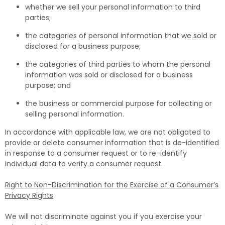
whether we sell your personal information to third
parties;
the categories of personal information that we sold or
disclosed for a business purpose;
the categories of third parties to whom the personal
information was sold or disclosed for a business
purpose; and
the business or commercial purpose for collecting or
selling personal information.
In accordance with applicable law, we are not obligated to
provide or delete consumer information that is de-identified
in response to a consumer request or to re-identify
individual data to verify a consumer request.
Right to Non-Discrimination for the Exercise of a Consumer’s
Privacy Rights
We will not discriminate against you if you exercise your