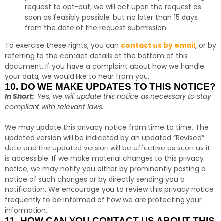
request to opt-out, we will act upon the request as
soon as feasibly possible, but no later than 15 days
from the date of the request submission.
To exercise these rights, you can
contact us by email
,
or by
referring to the contact details at the bottom of this
document. If you have a complaint about how we handle
your data, we would like to hear from you.
10. DO WE MAKE UPDATES TO THIS NOTICE?
In Short:
Yes, we will update this notice as necessary to stay
compliant with relevant laws.
We may update this privacy notice from time to time. The
updated version will be indicated by an updated “Revised”
date and the updated version will be effective as soon as it
is accessible. If we make material changes to this privacy
notice, we may notify you either by prominently posting a
notice of such changes or by directly sending you a
notification. We encourage you to review this privacy notice
frequently to be informed of how we are protecting your
information.
11. HOW CAN YOU CONTACT US ABOUT THIS