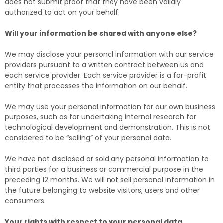
does not submit proof that they have been validly
authorized to act on your behalf.
Will your information be shared with anyone else?
We may disclose your personal information with our service
providers pursuant to a written contract between us and
each service provider. Each service provider is a for-profit
entity that processes the information on our behalf.
We may use your personal information for our own business
purposes, such as for undertaking internal research for
technological development and demonstration. This is not
considered to be “selling” of your personal data.
We have not disclosed or sold any personal information to
third parties for a business or commercial purpose in the
preceding 12 months. We will not sell personal information in
the future belonging to website visitors, users and other
consumers.
Your rights with respect to your personal data