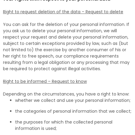
Right to request deletion of the data – Request to delete
You can ask for the deletion of your personal information. If
you ask us to delete your personal information, we will
respect your request and delete your personal information,
subject to certain exceptions provided by law, such as (but
not limited to) the exercise by another consumer of his or
her right to free speech, our compliance requirements
resulting from a legal obligation or any processing that may
be required to protect against illegal activities.
Right to be informed – Request to know
Depending on the circumstances, you have a right to know:
whether we collect and use your personal information;
the categories of personal information that we collect;
the purposes for which the collected personal
information is used;