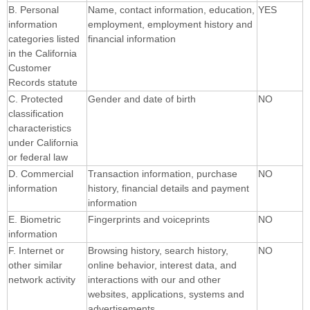
B. Personal
Name, contact information, education,
YES
information
employment, employment history and
categories listed
financial information
in the California
Customer
Records statute
C. Protected
Gender and date of birth
NO
classification
characteristics
under California
or federal law
D. Commercial
Transaction information, purchase
NO
information
history, financial details and payment
information
E. Biometric
Fingerprints and voiceprints
NO
information
F. Internet or
Browsing history, search history,
NO
other similar
online behavior, interest data, and
network activity
interactions with our and other
websites, applications, systems and
advertisements