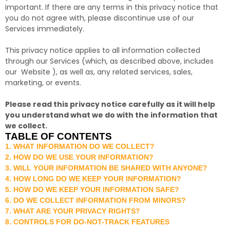
important. If there are any terms in this privacy notice that
you do not agree with, please discontinue use of our
Services immediately.
This privacy notice applies to all information collected
through our Services (which, as described above, includes
our
Website
), as well as, any related services, sales,
marketing, or events.
Please read this privacy notice carefully as it will help
you understand what we do with the information that
we collect.
TABLE OF CONTENTS
1. WHAT INFORMATION DO WE COLLECT?
2. HOW DO WE USE YOUR INFORMATION?
3. WILL YOUR INFORMATION BE SHARED WITH ANYONE?
4. HOW LONG DO WE KEEP YOUR INFORMATION?
5. HOW DO WE KEEP YOUR INFORMATION SAFE?
6. DO WE COLLECT INFORMATION FROM MINORS?
7. WHAT ARE YOUR PRIVACY RIGHTS?
8. CONTROLS FOR DO-NOT-TRACK FEATURES