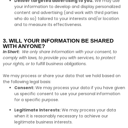
Deliver targeted advertising to you.
We may use
your information to develop and display personalized
content and advertising (and work with third parties
who do so) tailored to your interests and/or location
and to measure its effectiveness.
3. WILL YOUR INFORMATION BE SHARED
WITH ANYONE?
In Short:
We only share information with your consent, to
comply with laws, to provide you with services, to protect
your rights, or to fulfill business obligations.
We may process or share your data that we hold based on
the following legal basis:
Consent:
We may process your data if you have given
us specific consent to use your personal information
for a specific purpose.
Legitimate Interests:
We may process your data
when it is reasonably necessary to achieve our
legitimate business interests.