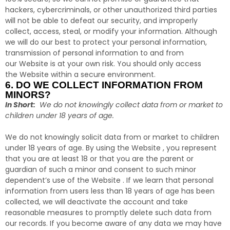
hackers, cybercriminals, or other unauthorized third parties
will not be able to defeat our security, and improperly
collect, access, steal, or modify your information. Although
we will do our best to protect your personal information,
transmission of personal information to and from
our Website is at your own risk. You should only access
the Website within a secure environment.
6. DO WE COLLECT INFORMATION FROM
MINORS?
In Short:
We do not knowingly collect data from or market to
children under 18 years of age.
We do not knowingly solicit data from or market to children
under 18 years of age. By using the Website , you represent
that you are at least 18 or that you are the parent or
guardian of such a minor and consent to such minor
dependent’s use of the Website . If we learn that personal
information from users less than 18 years of age has been
collected, we will deactivate the account and take
reasonable measures to promptly delete such data from
our records. If you become aware of any data we may have