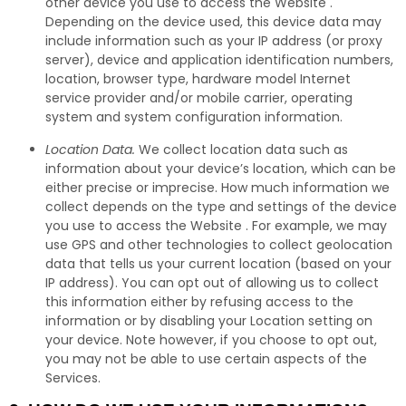
other device you use to access the Website .
Depending on the device used, this device data may
include information such as your IP address (or proxy
server), device and application identification numbers,
location, browser type, hardware model Internet
service provider and/or mobile carrier, operating
system and system configuration information.
Location Data.
We collect location data such as
information about your device’s location, which can be
either precise or imprecise. How much information we
collect depends on the type and settings of the device
you use to access the Website . For example, we may
use GPS and other technologies to collect geolocation
data that tells us your current location (based on your
IP address). You can opt out of allowing us to collect
this information either by refusing access to the
information or by disabling your Location setting on
your device. Note however, if you choose to opt out,
you may not be able to use certain aspects of the
Services.