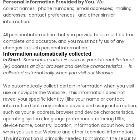
Personal Information Provided by You.
We
collect names; phone numbers; email addresses; mailing
addresses; contact preferences; and other similar
information.
All personal information that you provide to us must be true,
complete and accurate, and you must notify us of any
changes to such personal information.
Information automatically collected
In Short:
Some information — such as your Internet Protocol
(IP) address and/or browser and device characteristics — is
collected automatically when you visit our Website .
We automatically collect certain information when you visit,
use or navigate the Website . This information does not
reveal your specific identity (like your name or contact
information) but may include device and usage information,
such as your IP address, browser and device characteristics,
operating system, language preferences, referring URLs,
device name, country, location, information about how and
when you use our Website and other technical information.
This information is primarily needed to maintain the security