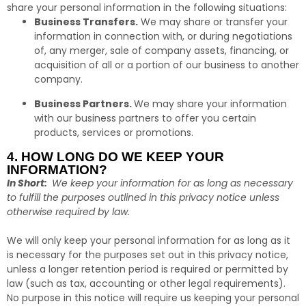
share your personal information in the following situations:
Business Transfers.
We may share or transfer your
information in connection with, or during negotiations
of, any merger, sale of company assets, financing, or
acquisition of all or a portion of our business to another
company.
Business Partners.
We may share your information
with our business partners to offer you certain
products, services or promotions.
4. HOW LONG DO WE KEEP YOUR
INFORMATION?
In Short:
We keep your information for as long as necessary
to fulfill the purposes outlined in this privacy notice unless
otherwise required by law.
We will only keep your personal information for as long as it
is necessary for the purposes set out in this privacy notice,
unless a longer retention period is required or permitted by
law (such as tax, accounting or other legal requirements).
No purpose in this notice will require us keeping your personal