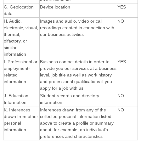
G. Geolocation
Device location
YES
data
H. Audio,
Images and audio, video or call
NO
electronic, visual,
recordings created in connection with
thermal,
our business activities
olfactory, or
similar
information
I. Professional or
Business contact details in order to
YES
employment-
provide you our services at a business
related
level, job title as well as work history
information
and professional qualifications if you
apply for a job with us
J. Education
Student records and directory
NO
Information
information
K. Inferences
Inferences drawn from any of the
NO
drawn from other
collected personal information listed
personal
above to create a profile or summary
information
about, for example, an individual’s
preferences and characteristics