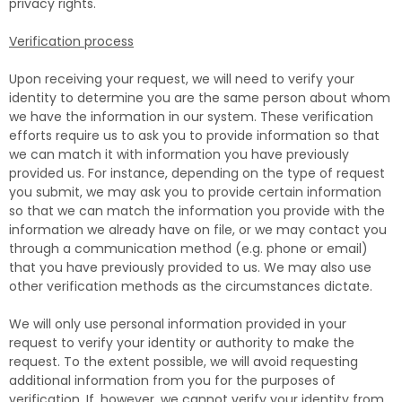
privacy rights.
Verification process
Upon receiving your request, we will need to verify your
identity to determine you are the same person about whom
we have the information in our system. These verification
efforts require us to ask you to provide information so that
we can match it with information you have previously
provided us. For instance, depending on the type of request
you submit, we may ask you to provide certain information
so that we can match the information you provide with the
information we already have on file, or we may contact you
through a communication method (e.g. phone or email)
that you have previously provided to us. We may also use
other verification methods as the circumstances dictate.
We will only use personal information provided in your
request to verify your identity or authority to make the
request. To the extent possible, we will avoid requesting
additional information from you for the purposes of
verification. If, however, we cannot verify your identity from