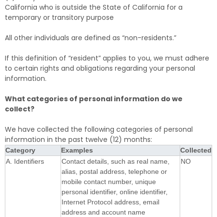
California who is outside the State of California for a
temporary or transitory purpose
All other individuals are defined as “non-residents.”
If this definition of “resident” applies to you, we must adhere
to certain rights and obligations regarding your personal
information.
What categories of personal information do we
collect?
We have collected the following categories of personal
information in the past twelve (12) months:
Category
Examples
Collected
A. Identifiers
Contact details, such as real name,
NO
alias, postal address, telephone or
mobile contact number, unique
personal identifier, online identifier,
Internet Protocol address, email
address and account name