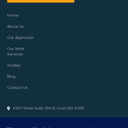
Home
About Us
Our Approach
Our Work
Services
Guides
Blog
Contact Us
5257 Shaw Suite 104 St. Louis MO 63110
info@cliffedgemarketing.com