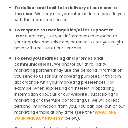
To deliver and facilitate delivery of services to
the user.
We may use your information to provide you
with the requested service.
To respond to user inquiries/offer support to
users.
We may use your information to respond to
your inquiries and solve any potential issues you might
have with the use of our Services.
To send you marketing and promotional
communications.
We and/or our third-party
marketing partners may use the personal information
you send to us for our marketing purposes, if this is in
accordance with your marketing preferences. For
example, when expressing an interest in obtaining
information about us or our Website , subscribing to
marketing or otherwise contacting us, we will collect
personal information from you. You can opt-out of our
marketing emails at any time (see the “
WHAT ARE
YOUR PRIVACY RIGHTS?
” below).