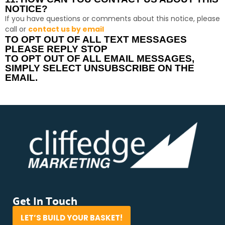
NOTICE?
If you have questions or comments about this notice, please
call or
contact us by email
TO OPT OUT OF ALL TEXT MESSAGES
PLEASE REPLY STOP
TO OPT OUT OF ALL EMAIL MESSAGES,
SIMPLY SELECT UNSUBSCRIBE ON THE
EMAIL.
Get In Touch
LET’S BUILD YOUR BASKET!