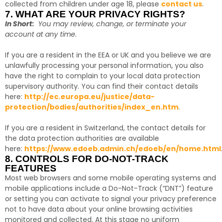
collected from children under age 18, please
contact us
.
7. WHAT ARE YOUR PRIVACY RIGHTS?
In Short:
You may review, change, or terminate your
account at any time.
If you are a resident in the EEA or UK and you believe we are
unlawfully processing your personal information, you also
have the right to complain to your local data protection
supervisory authority. You can find their contact details
here:
http://ec.europa.eu/justice/data-
protection/bodies/authorities/index_en.htm
.
If you are a resident in Switzerland, the contact details for
the data protection authorities are available
here:
https://www.edoeb.admin.ch/edoeb/en/home.html
8. CONTROLS FOR DO-NOT-TRACK
FEATURES
Most web browsers and some mobile operating systems and
mobile applications include a Do-Not-Track (“DNT”) feature
or setting you can activate to signal your privacy preference
not to have data about your online browsing activities
monitored and collected. At this stage no uniform