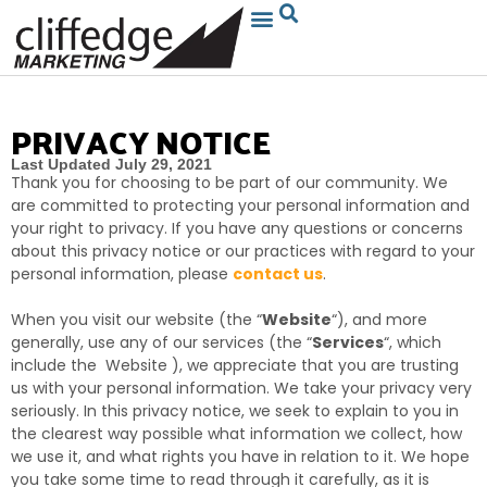
PRIVACY NOTICE
Last Updated July 29, 2021
Thank you for choosing to be part of our community
. We
are committed to protecting your personal information and
your right to privacy. If you have any questions or concerns
about this privacy notice or our practices with regard to your
personal information, please
contact us
.
When you visit our website (the “
Website
“), and more
generally, use any of our services (the “
Services
“, which
include the
Website
), we appreciate that you are trusting
us with your personal information. We take your privacy very
seriously. In this privacy notice, we seek to explain to you in
the clearest way possible what information we collect, how
we use it, and what rights you have in relation to it. We hope
you take some time to read through it carefully, as it is