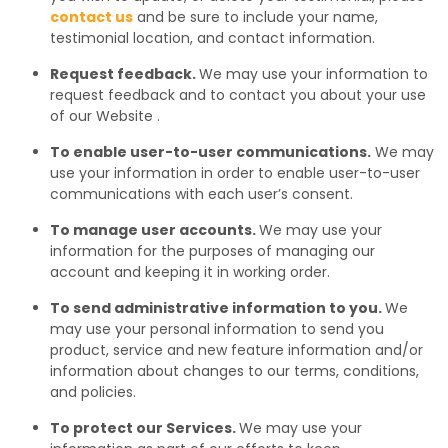
contact us
and be sure to include your name,
testimonial location, and contact information.
Request feedback.
We may use your information to
request feedback and to contact you about your use
of our Website .
To enable user-to-user communications.
We may
use your information in order to enable user-to-user
communications with each user’s consent.
To manage user accounts.
We may use your
information for the purposes of managing our
account and keeping it in working order.
To send administrative information to you.
We
may use your personal information to send you
product, service and new feature information and/or
information about changes to our terms, conditions,
and policies.
To protect our Services.
We may use your