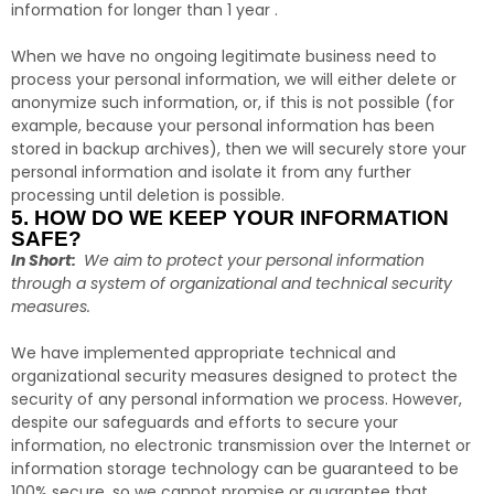
information for longer than 1 year .
When we have no ongoing legitimate business need to
process your personal information, we will either delete or
anonymize such information, or, if this is not possible (for
example, because your personal information has been
stored in backup archives), then we will securely store your
personal information and isolate it from any further
processing until deletion is possible.
5. HOW DO WE KEEP YOUR INFORMATION
SAFE?
In Short:
We aim to protect your personal information
through a system of organizational and technical security
measures.
We have implemented appropriate technical and
organizational security measures designed to protect the
security of any personal information we process. However,
despite our safeguards and efforts to secure your
information, no electronic transmission over the Internet or
information storage technology can be guaranteed to be
100% secure, so we cannot promise or guarantee that