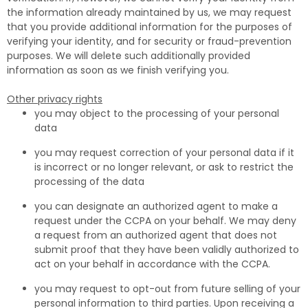
the information already maintained by us, we may request
that you provide additional information for the purposes of
verifying your identity, and for security or fraud-prevention
purposes. We will delete such additionally provided
information as soon as we finish verifying you.
Other privacy rights
you may object to the processing of your personal
data
you may request correction of your personal data if it
is incorrect or no longer relevant, or ask to restrict the
processing of the data
you can designate an authorized agent to make a
request under the CCPA on your behalf. We may deny
a request from an authorized agent that does not
submit proof that they have been validly authorized to
act on your behalf in accordance with the CCPA.
you may request to opt-out from future selling of your
personal information to third parties. Upon receiving a