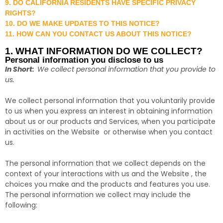
9. DO CALIFORNIA RESIDENTS HAVE SPECIFIC PRIVACY
RIGHTS?
10. DO WE MAKE UPDATES TO THIS NOTICE?
11. HOW CAN YOU CONTACT US ABOUT THIS NOTICE?
1. WHAT INFORMATION DO WE COLLECT?
Personal information you disclose to us
In Short:
We collect personal information that you provide to
us.
We collect personal information that you voluntarily provide
to us when you
express an interest in obtaining information
about us or our products and Services, when you participate
in activities on the Website
or otherwise when you contact
us.
The personal information that we collect depends on the
context of your interactions with us and the Website , the
choices you make and the products and features you use.
The personal information we collect may include the
following: