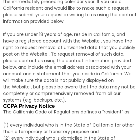
the immediately preceding calendar year. If you are a
California resident and would like to make such a request,
please submit your request in writing to us using the contact
information provided below.
If you are under 18 years of age, reside in California, and
have a registered account with the Website , you have the
right to request removal of unwanted data that you publicly
post on the Website . To request removal of such data,
please contact us using the contact information provided
below, and include the email address associated with your
account and a statement that you reside in California. We
will make sure the data is not publicly displayed on
the Website , but please be aware that the data may not be
completely or comprehensively removed from all our
systems (e.g. backups, etc.).
CCPA Privacy Notice
The California Code of Regulations defines a “resident” as:
(1) every individual who is in the State of California for other
than a temporary or transitory purpose and
(2) every individual who is domiciled in the State of