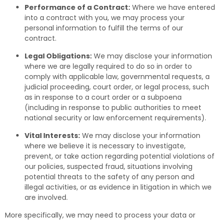
Performance of a Contract:
Where we have entered
into a contract with you, we may process your
personal information to fulfill the terms of our
contract.
Legal Obligations:
We may disclose your information
where we are legally required to do so in order to
comply with applicable law, governmental requests, a
judicial proceeding, court order, or legal process, such
as in response to a court order or a subpoena
(including in response to public authorities to meet
national security or law enforcement requirements).
Vital Interests:
We may disclose your information
where we believe it is necessary to investigate,
prevent, or take action regarding potential violations of
our policies, suspected fraud, situations involving
potential threats to the safety of any person and
illegal activities, or as evidence in litigation in which we
are involved.
More specifically, we may need to process your data or