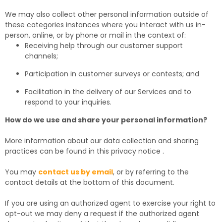
We may also collect other personal information outside of
these categories instances where you interact with us in-
person, online, or by phone or mail in the context of:
Receiving help through our customer support
channels;
Participation in customer surveys or contests; and
Facilitation in the delivery of our Services and to
respond to your inquiries.
How do we use and share your personal information?
More information about our data collection and sharing
practices can be found in this privacy notice
.
You may
contact us by email
,
or by referring to the
contact details at the bottom of this document.
If you are using an authorized agent to exercise your right to
opt-out we may deny a request if the authorized agent