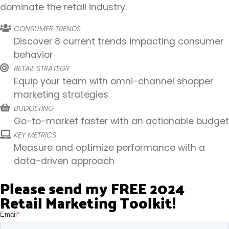
dominate the retail industry.
CONSUMER TRENDS
Discover 8 current trends impacting consumer
behavior
RETAIL STRATEGY
Equip your team with omni-channel shopper
marketing strategies
BUDGETING
Go-to-market faster with an actionable budget
KEY METRICS
Measure and optimize performance with a
data-driven approach
Please send my FREE 2024
Retail Marketing Toolkit!