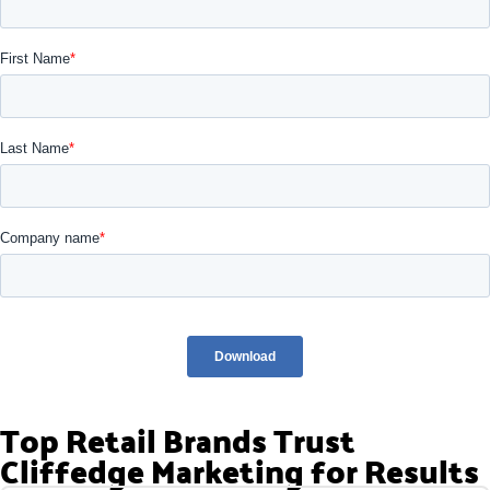
Top Retail Brands Trust
Cliffedge Marketing for Results