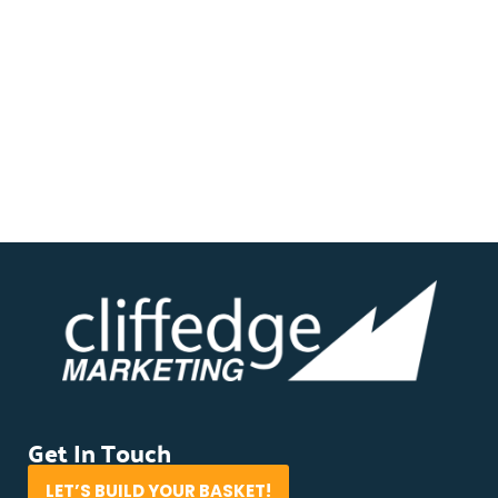
Get In Touch
LET’S BUILD YOUR BASKET!