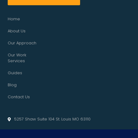
Home
About Us
Our Approach
Our Work
Services
Guides
Blog
Contact Us
5257 Shaw Suite 104 St. Louis MO 63110
info@cliffedgemarketing.com