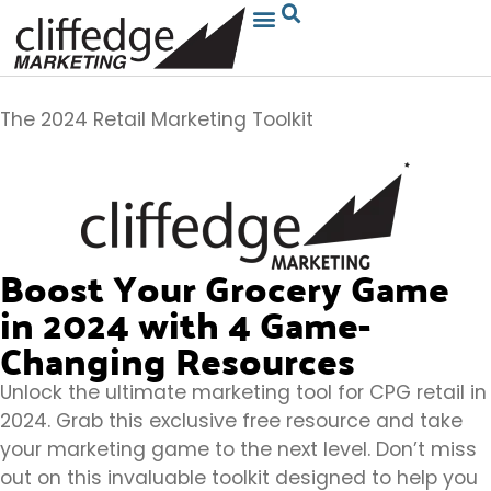
The 2024 Retail Marketing Toolkit
Boost Your Grocery Game
in 2024 with 4 Game-
Changing Resources
Unlock the ultimate marketing tool for CPG retail in
2024. Grab this exclusive free resource and take
your marketing game to the next level. Don’t miss
out on this invaluable toolkit designed to help you