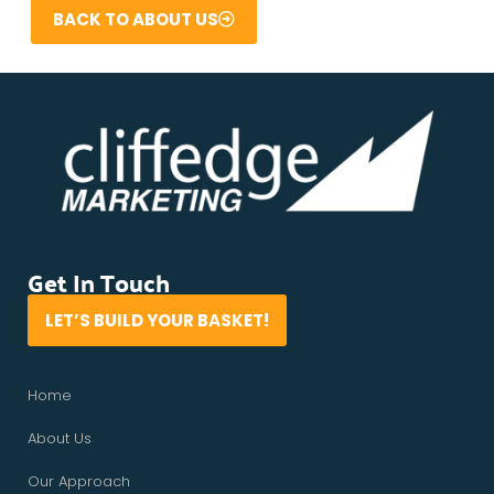
BACK TO ABOUT US
Get In Touch
LET’S BUILD YOUR BASKET!
Home
About Us
Our Approach