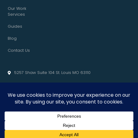
Our Work
Services
Guides
Blog
Contact Us
5257 Shaw Suite 104 St. Louis MO 63110
info@cliffedgemarketing.com
Cliffedge Marketing
© 2026 • All Rights Reserved. •
Privacy Policy
•
Terms of Service