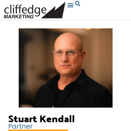
Stuart Kendall
Partner