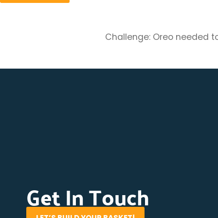
Challenge: Oreo needed to 
Get In Touch
LET’S BUILD YOUR BASKET!