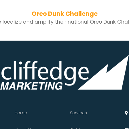
Oreo Dunk Challenge
localize and amplify their national Oreo Dunk Challe
Home
Services