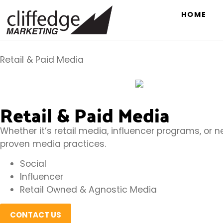
HOME
Retail & Paid Media
Retail & Paid Media
Whether it’s retail media, influencer programs, or 
proven media practices.
Social
Influencer
Retail Owned & Agnostic Media
CONTACT US