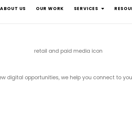
ABOUT US
OUR WORK
SERVICES
RESOU
new digital opportunities, we help you connect to y