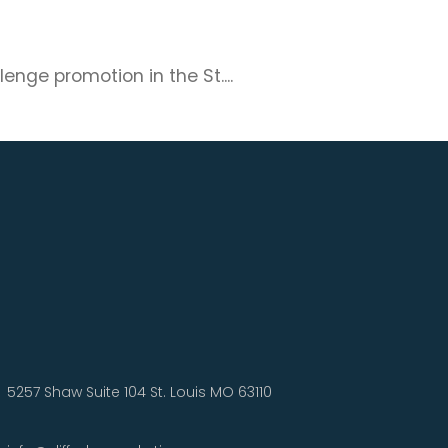
nge promotion in the St....
5257 Shaw Suite 104 St. Louis MO 63110