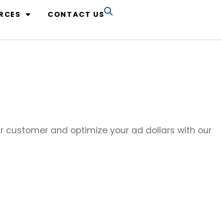
RCES
CONTACT US
our customer and optimize your ad dollars with our