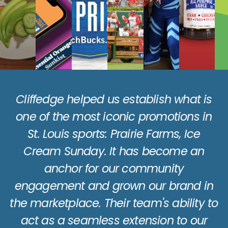
s
n
Working with Cliffedge, we’ve been
able to increase our average volume
n
at Walmart by almost 200%.
to
Albert Malekovic
Co-Owner: Country Bob’s