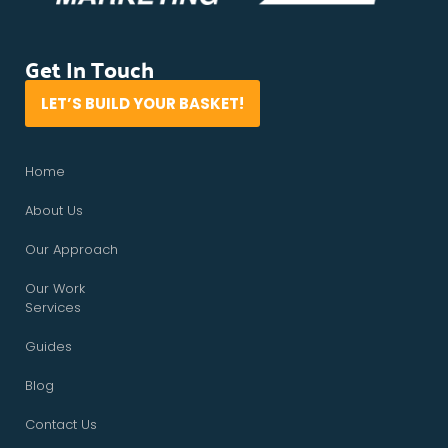
Get In Touch
LET’S BUILD YOUR BASKET!
Home
About Us
Our Approach
Our Work
Services
Guides
Blog
Contact Us