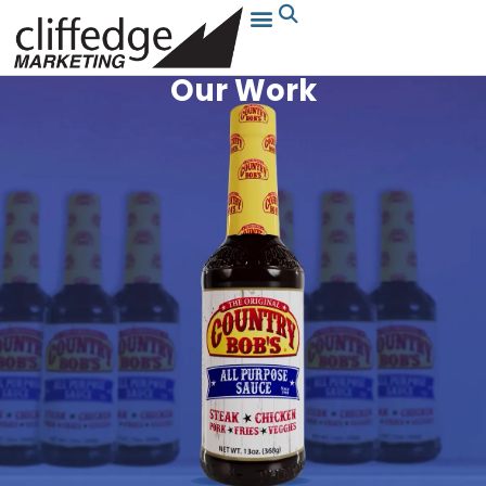
Our Work