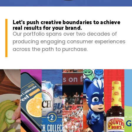
Let’s push creative boundaries to achieve
real results for your brand.
Our portfolio spans over two decades of
producing engaging consumer experiences
across the path to purchase.
Promoting
Squeezing
Busch
Prairie
PJ
Grow
U.S.
More
Video
Farms
Masks
a
Soy
Value
Production
Ice
CPG
on
from
Cream
Bran
TikTok
a
Sundays
at
Retail
Wal
Media
Strategy