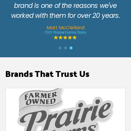
.
Brands That Trust Us