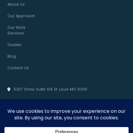
About Us
Our Approach
Our Work
Services
Guides
Blog
Contact Us
5257 Shaw Suite 104 St. Louis MO 63110
info@cliffedgemarketing.com
Cliffedge Marketing
© 2026 • All Rights Reserved. •
Privacy Policy
•
Terms of Service