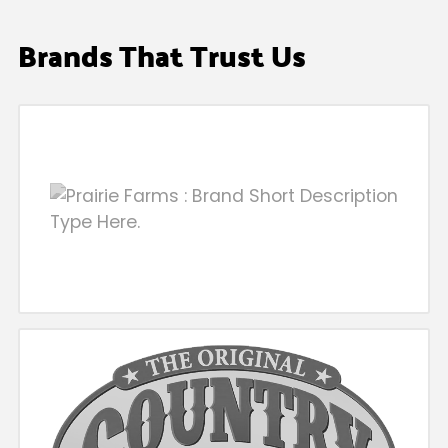
Brands That Trust Us