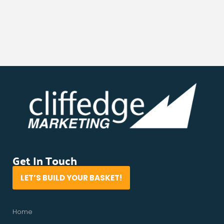
Get In Touch
LET’S BUILD YOUR BASKET!
Home