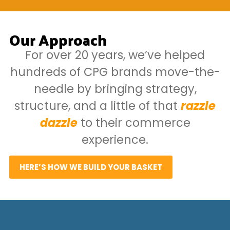
Our Approach
For over 20 years, we’ve helped
hundreds of CPG brands move-the-
needle by bringing strategy,
structure, and a little of that
razzle
dazzle
to their commerce
experience.
HERE’S HOW WE BUILD YOUR BASKET