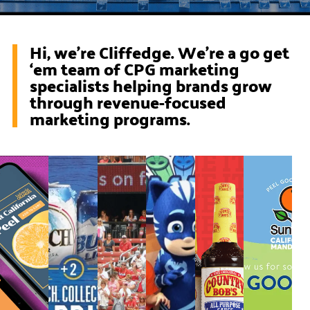
Hi, we’re Cliffedge. We're a go get
‘em team of CPG marketing
specialists helping brands grow
through revenue-focused
marketing programs.
Squeezing
Busch
Prairie
PJ
Growing
Peel
More
Video
Farms
Masks
a
Goo
Value
Production
Ice
CPG
Citr
from
Cream
Brand
a
Sundays
at
Retail
Walmart
Media
Strategy