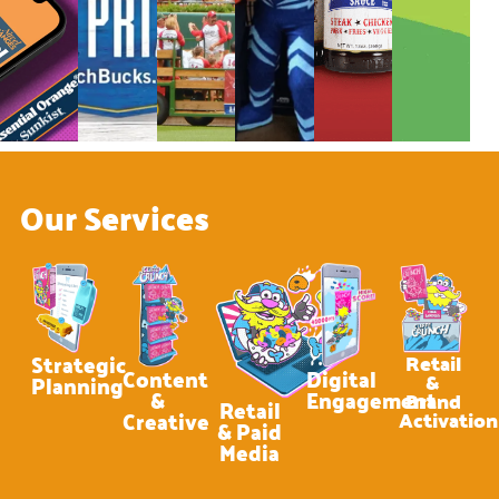
Our Services
Strategic
Retail
Content
Digital
&
Planning
&
Engagement
Brand
Retail
Creative
Activation
& Paid
Media