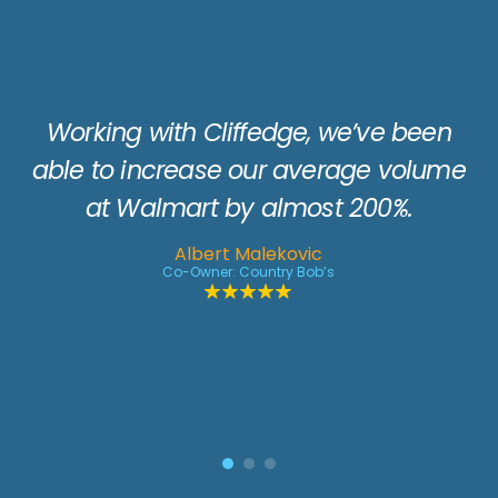
Whenever you need a little extra
horsepower for a retail promotion,
Cliffedge is a great resource to keep in
en
your back pocket. Over the years their
ume
consumer programs have helped
generate returns anywhere from 10 or
12 to 1. They have great ideas and a
team you can count on from concept
to completion.
Doug Davis
Head of Field Execution: Kraft Heinz