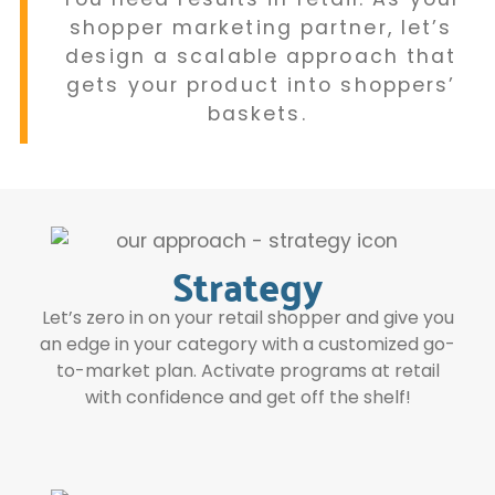
shopper marketing partner, let’s
design a scalable approach that
gets your product into shoppers’
baskets.
Strategy
Let’s zero in on your retail shopper and give you
an edge in your category with a customized go-
to-market plan. Activate programs at retail
with confidence and get off the shelf!