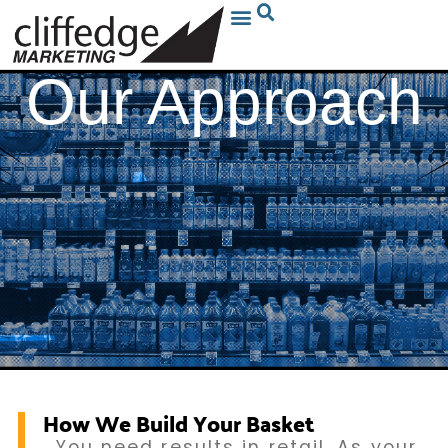
Our Approach
How We Build Your Basket
You need results in retail. As your