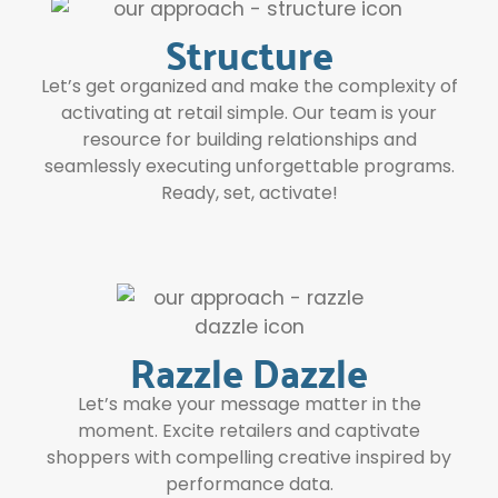
Structure
Let’s get organized and make the complexity of
activating at retail simple. Our team is your
resource for building relationships and
seamlessly executing unforgettable programs.
Ready, set, activate!
Razzle Dazzle
Let’s make your message matter in the
moment. Excite retailers and captivate
shoppers with compelling creative inspired by
performance data.