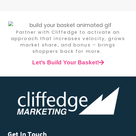
Partner with Cliffedge to activate an
approach that increases velocity, grows
market share, and bonus – brings
shoppers back for more.
Let’s Build Your Basket!
Get In Touch