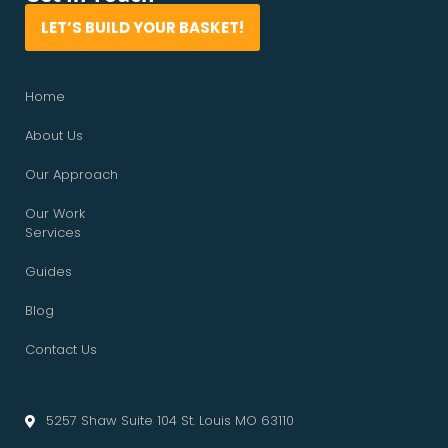
LET’S BUILD YOUR BASKET!
Home
About Us
Our Approach
Our Work
Services
Guides
Blog
Contact Us
5257 Shaw Suite 104 St. Louis MO 63110