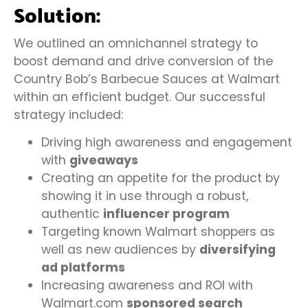
Solution:
We outlined an omnichannel strategy to
boost demand and drive conversion of the
Country Bob’s Barbecue Sauces at Walmart
within an efficient budget. Our successful
strategy included:
Driving high awareness and engagement
with
giveaways
Creating an appetite for the product by
showing it in use through a robust,
authentic
influencer program
Targeting known Walmart shoppers as
well as new audiences by
diversifying
ad platforms
Increasing awareness and ROI with
Walmart.com
sponsored search