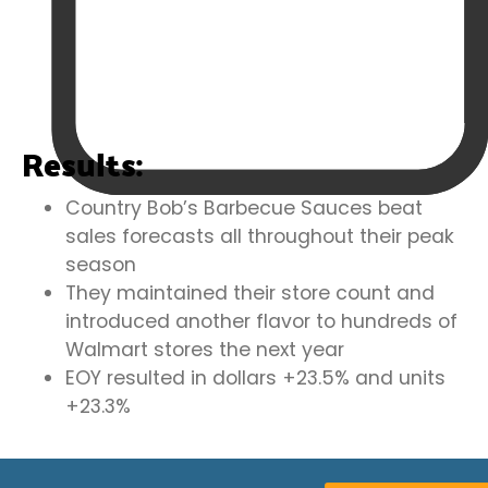
Results:
Country Bob’s Barbecue Sauces beat
sales forecasts all throughout their peak
season
They maintained their store count and
introduced another flavor to hundreds of
Walmart stores the next year
EOY resulted in dollars +23.5% and units
+23.3%