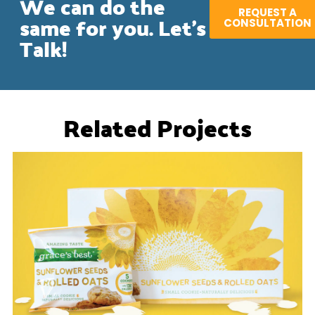
We can do the
REQUEST A
same for you. Let's
CONSULTATION
Talk!
Related Projects