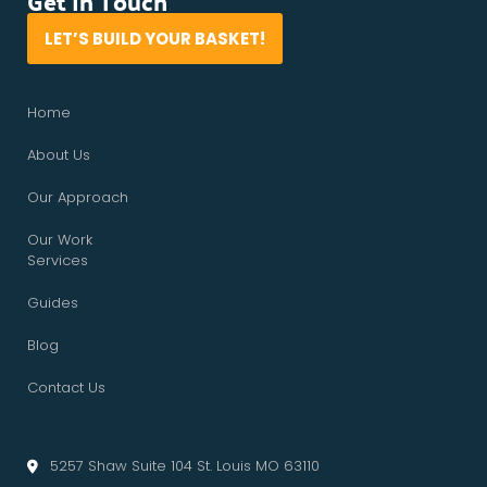
Get In Touch
LET’S BUILD YOUR BASKET!
Home
About Us
Our Approach
Our Work
Services
Guides
Blog
Contact Us
5257 Shaw Suite 104 St. Louis MO 63110