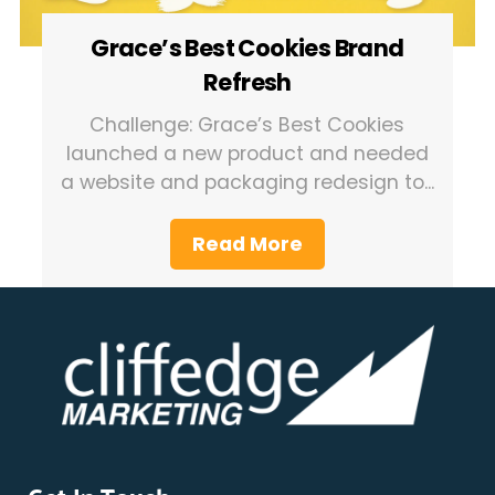
Grace’s Best Cookies Brand
Refresh
Challenge: Grace’s Best Cookies
launched a new product and needed
a website and packaging redesign to...
Read More