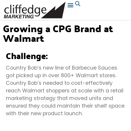
Growing a CPG Brand at
Walmart
Challenge:
Country Bob’s new line of Barbecue Sauces
got picked up in over 800+ Walmart stores.
Country Bob’s needed to cost-effectively
reach Walmart shoppers at scale with a retail
marketing strategy that moved units and
ensured they could maintain their shelf space
with their new product launch.