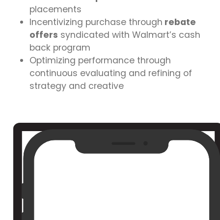
placements
Incentivizing purchase through
rebate
offers
syndicated with Walmart’s cash
back program
Optimizing performance through
continuous evaluating and refining of
strategy and creative