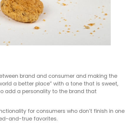
ill between brand and consumer and making the
rld a better place” with a tone that is sweet,
to add a personality to the brand that
tionality for consumers who don’t finish in one
ied-and-true favorites.