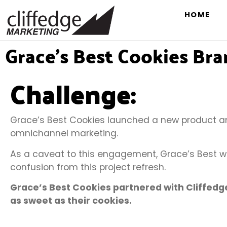
HOME
Grace’s Best Cookies Br
Challenge:
Grace’s Best Cookies launched a new product a
omnichannel marketing.
As a caveat to this engagement, Grace’s Best wa
confusion from this project refresh.
Grace’s Best Cookies partnered with Cliffedg
as sweet as their cookies.