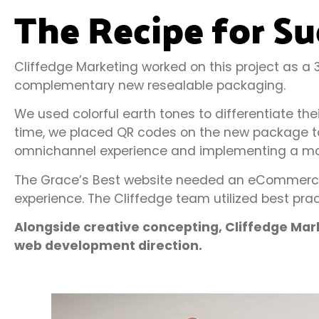
The Recipe for Su
Cliffedge Marketing worked on this project as 
complementary new resealable packaging.
We used colorful earth tones to differentiate th
time, we placed QR codes on the new package to 
omnichannel experience and implementing a mor
The Grace’s Best website needed an eCommerce e
experience. The Cliffedge team utilized best prac
Alongside creative concepting, Cliffedge Ma
web development direction.