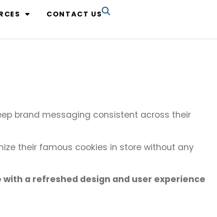
RCES
CONTACT US
ep brand messaging consistent across their
ize their famous cookies in store without any
e with a refreshed design and user experience