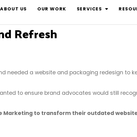
ABOUT US
OUR WORK
SERVICES
RESOU
and Refresh
nd needed a website and packaging redesign to ke
nted to ensure brand advocates would still recogn
e Marketing to transform their outdated websit