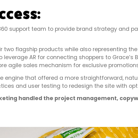
ccess:
a 360 support team to provide brand strategy and 
eir two flagship products while also representing th
leverage AR for connecting shoppers to Grace’s Be
e agile sales mechanism for exclusive promotions
ngine that offered a more straightforward, natur
tices and user testing to redesign the site with op
rketing handled the project management, copywr