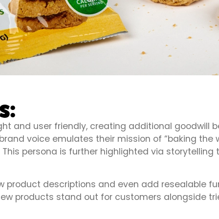
s:
ight and user friendly, creating additional goodw
rand voice emulates their mission of “baking the wo
his persona is further highlighted via storytelling 
product descriptions and even add resealable func
, new products stand out for customers alongside tr