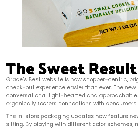
The Sweet Result
Grace’s Best website is now shopper-centric, br
check-out experience easier than ever. The new b
conversational, light-hearted and approachable. T
organically fosters connections with consumers.
The in-store packaging updates now feature new 
sitting. By playing with different color schemes