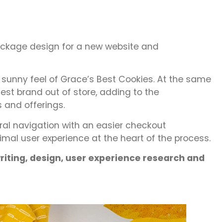
package design for a new website and
e sunny feel of Grace’s Best Cookies. At the same
st brand out of store, adding to the
 and offerings.
al navigation with an easier checkout
timal user experience at the heart of the process.
iting, design, user experience research and