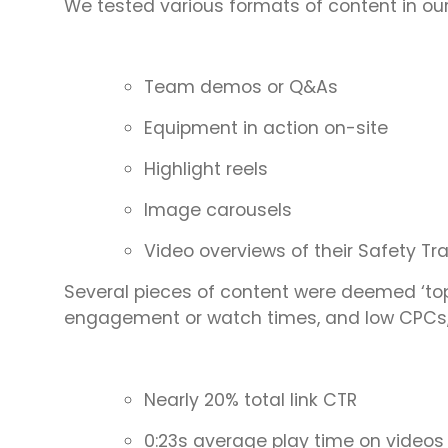
We tested various formats of content in ou
Team demos or Q&As
Equipment in action on-site
Highlight reels
Image carousels
Video overviews of their Safety Tr
Several pieces of content were deemed ‘top
engagement or watch times, and low CPCs,
Nearly 20% total link CTR
0:23s average play time on videos