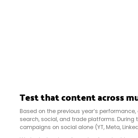
Test that content across mu
Based on the previous year’s performance,
search, social, and trade platforms. During
campaigns on social alone (YT, Meta, Linked