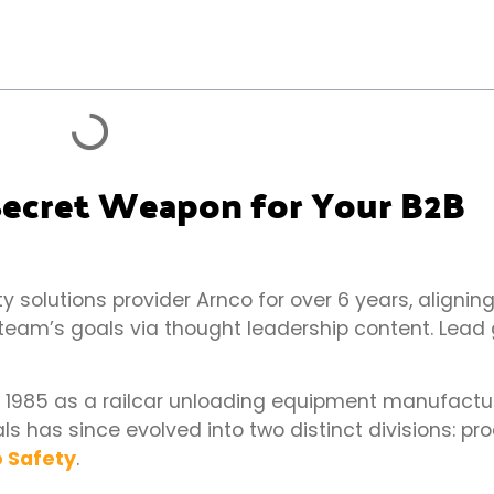
 Secret Weapon for Your B2B
 solutions provider Arnco for over 6 years, aligning
 team’s goals via thought leadership content. Lead 
n 1985 as a railcar unloading equipment manufacture
 has since evolved into two distinct divisions: pr
 Safety
.