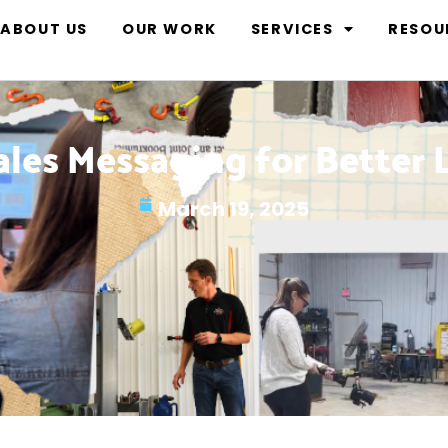
ABOUT US
OUR WORK
SERVICES
RESOU
ales Messaging for Better 
March 19, 2025