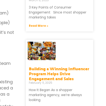
March 3, 2025
3 Key Points of Consumer
Engagement Since most shopper
team)
marketing takes
eople)
Read More »
t’s not
s team
Building a Winning Influencer
Program Helps Drive
Engagement and Sales
isting
February 11, 2025
aced a
How It Began As a shopper
 as a
marketing agency, we’re always
looking
a