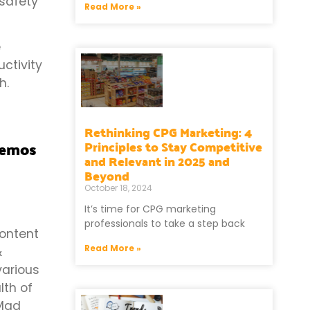
 safety
Read More »
e
ctivity
h.
Rethinking CPG Marketing: 4
demos
Principles to Stay Competitive
and Relevant in 2025 and
Beyond
October 18, 2024
It’s time for CPG marketing
professionals to take a step back
content
Read More »
&
various
lth of
 Mad