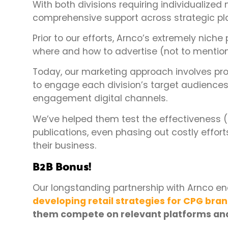
With both divisions requiring individualized
comprehensive support across strategic pl
Prior to our efforts, Arnco’s extremely niche 
where and how to advertise (not to mention
Today, our marketing approach involves p
to engage each division’s target audiences,
engagement digital channels.
We’ve helped them test the effectiveness (
publications, even phasing out costly efforts 
their business.
B2B Bonus!
Our longstanding partnership with Arnco en
developing retail strategies for CPG bra
them compete on relevant platforms and