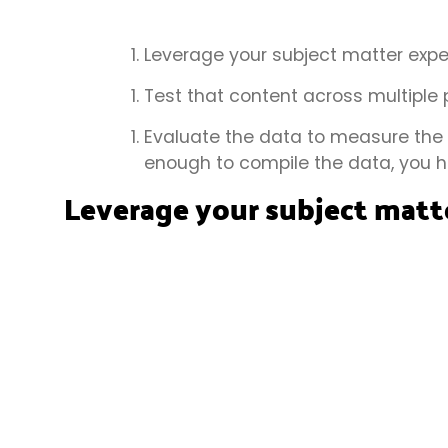
Leverage your subject matter exper
Test that content across multiple 
Evaluate the data to measure the i
enough to compile the data, you h
Leverage your subject matte