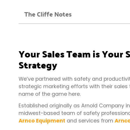
The Cliffe Notes
Your Sales Team is Your
Strategy
We’ve partnered with safety and productivity
strategic marketing efforts with their sales
name of the game here.
Established originally as Arnold Company i
midwest-based team of safety professionals
Arnco Equipment
and services from
Arnco