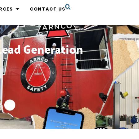
RCES
CONTACT US
Lead Generation