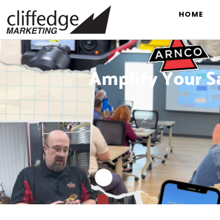
HOME
Amplify Your S