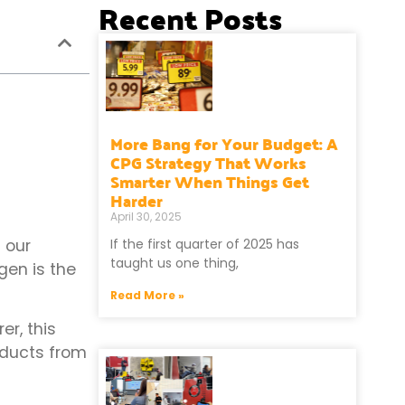
Recent Posts
More Bang for Your Budget: A
CPG Strategy That Works
Smarter When Things Get
Harder
April 30, 2025
 our
If the first quarter of 2025 has
taught us one thing,
gen is the
Read More »
r, this
oducts from