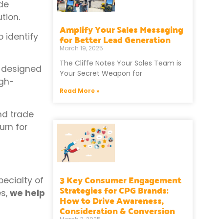
ude
tion.
Amplify Your Sales Messaging
o identify
for Better Lead Generation
March 19, 2025
The Cliffe Notes Your Sales Team is
designed
Your Secret Weapon for
igh-
Read More »
nd trade
urn for
3 Key Consumer Engagement
ecialty of
Strategies for CPG Brands:
es,
we help
How to Drive Awareness,
Consideration & Conversion