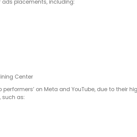
r ads placements, including:
aining Center
 performers’ on Meta and YouTube, due to their hi
 such as: