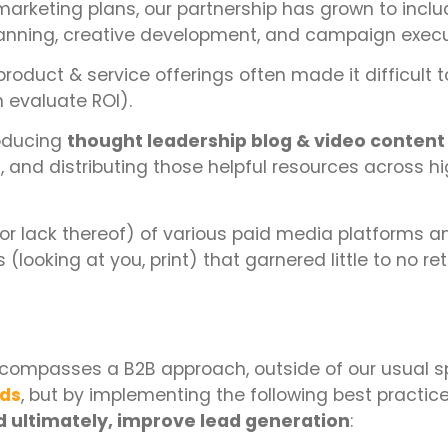
 marketing plans, our partnership has grown to incl
anning, creative development, and campaign execu
product & service offerings often made it difficult t
 evaluate ROI).
roducing
thought leadership blog & video content
 and distributing those helpful resources across h
or lack thereof) of various paid media platforms a
(looking at you, print) that garnered little to no ret
compasses a B2B approach, outside of our usual sp
nds
, but by implementing the following best practic
 ultimately, improve lead generation
: