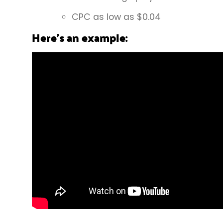
CPC as low as $0.04
Here’s an example: