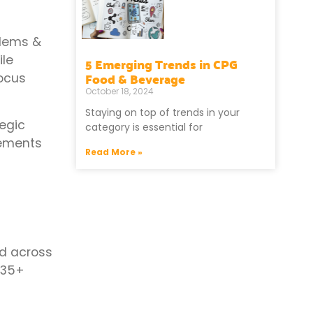
blems &
ile
5 Emerging Trends in CPG
Food & Beverage
focus
October 18, 2024
Staying on top of trends in your
egic
category is essential for
cements
Read More »
ed across
 35+