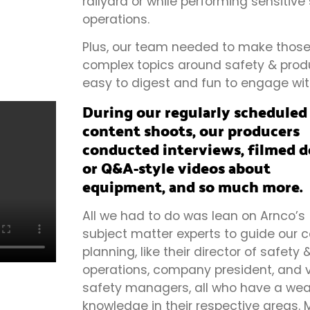
railyard or while performing sensitive
operations.
Plus, our team needed to make thos
complex topics around safety & produ
easy to digest and fun to engage wit
During our regularly scheduled
content shoots, our producers
conducted interviews, filmed 
or Q&A-style videos about
equipment, and so much more.
All we had to do was lean on Arnco’s
subject matter experts to guide our 
planning, like their director of safety 
operations, company president, and 
safety managers, all who have a wea
knowledge in their respective areas.