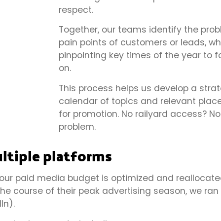
respect.
Together, our teams identify the pro
pain points of customers or leads, wh
pinpointing key times of the year to 
on.
This process helps us develop a strat
calendar of topics and relevant pla
for promotion. No railyard access? No
problem.
ltiple platforms
 our paid media budget is optimized and reallocat
 the course of their peak advertising season, we ran
In).