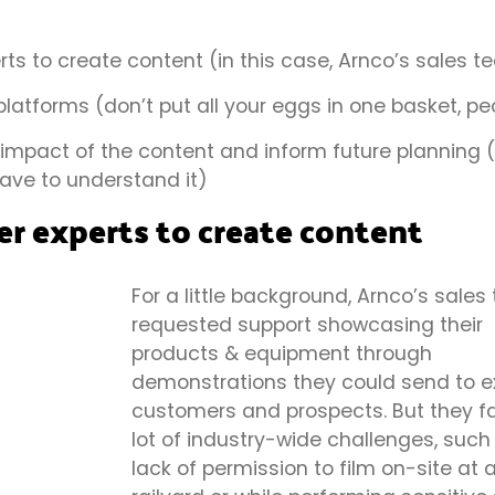
ts to create content (in this case, Arnco’s sales 
platforms (don’t put all your eggs in one basket, p
mpact of the content and inform future planning (i
ave to understand it)
r experts to create content
For a little background, Arnco’s sale
requested support showcasing their
products & equipment through
demonstrations they could send to ex
customers and prospects. But they f
lot of industry-wide challenges, such
lack of permission to film on-site at 