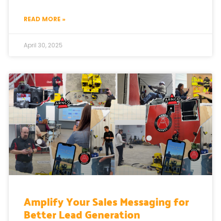
READ MORE »
April 30, 2025
Amplify Your Sales Messaging for
Better Lead Generation