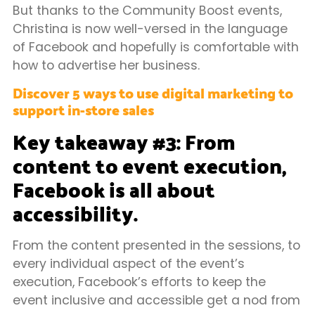
But thanks to the Community Boost events,
Christina is now well-versed in the language
of Facebook and hopefully is comfortable with
how to advertise her business.
Discover 5 ways to use digital marketing to
support in-store sales
Key takeaway #3: From
content to event execution,
Facebook is all about
accessibility.
From the content presented in the sessions, to
every individual aspect of the event’s
execution, Facebook’s efforts to keep the
event inclusive and accessible get a nod from