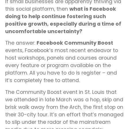
If small businesses are apparently thriving via
this social platform, then
what is Facebook
doing to help continue fostering such
positive growth, especially during a time of
uncomfortable uncertainty?
The answer:
Facebook Community Boost
events, Facebook’s most recent endeavor to
host workshops, panels and courses around
every feature or program available on the
platform. All you have to do is register – and
it’s completely free to attend.
The Community Boost event in St. Louis that
we attended in late March was a hop, skip and
brisk walk away from the Arch, the first stop on
their 30-city tour. It’s an effort that’s managed
to slip under the radar of the mainstream