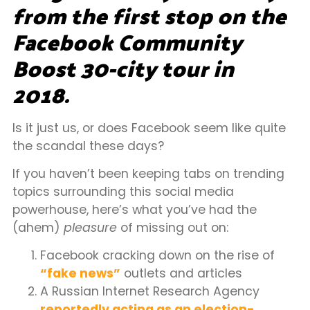
from the first stop on the
Facebook Community
Boost 30-city tour in
2018.
Is it just us, or does Facebook seem like quite
the scandal these days?
If you haven’t been keeping tabs on trending
topics surrounding this social media
powerhouse, here’s what you’ve had the
(ahem)
pleasure
of missing out on:
Facebook cracking down on the rise of
“fake news”
outlets and articles
A Russian Internet Research Agency
reportedly acting as an election-