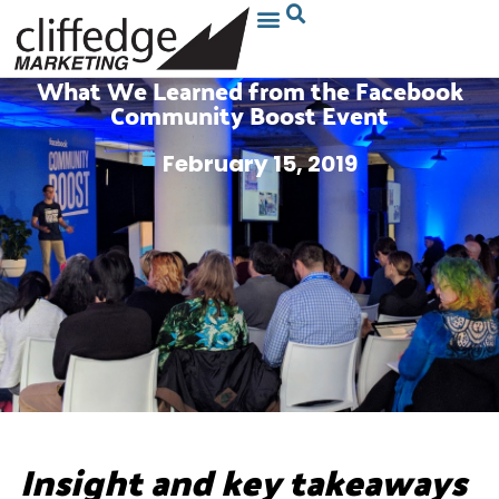
What We Learned from the Facebook
Community Boost Event
February 15, 2019
Insight and key takeaways