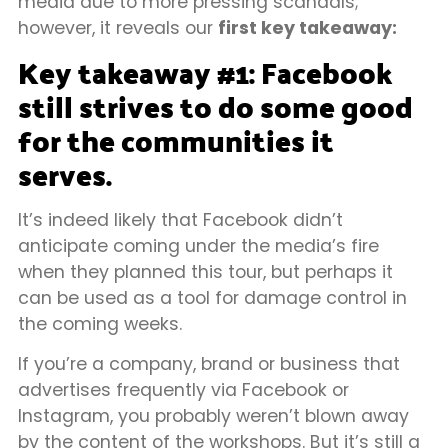
media due to more pressing scandals;
however, it reveals our
first key takeaway:
Key takeaway #1: Facebook
still strives to do some good
for the communities it
serves.
It’s indeed likely that Facebook didn’t
anticipate coming under the media’s fire
when they planned this tour, but perhaps it
can be used as a tool for damage control in
the coming weeks.
If you’re a company, brand or business that
advertises frequently via Facebook or
Instagram, you probably weren’t blown away
by the content of the workshops. But it’s still a