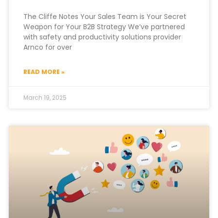
The Cliffe Notes Your Sales Team is Your Secret
Weapon for Your B2B Strategy We’ve partnered
with safety and productivity solutions provider
Arnco for over
READ MORE »
March 19, 2025