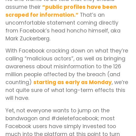
assume their
“public profiles have been
scraped for information.”
That’s an
uncomfortable statement coming directly
from Facebook’s head honcho himself, aka
Mark Zuckerberg.
With Facebook cracking down on what they’re
calling “malicious actors”, as well as bringing
awareness about misinformation to the 126
million people affected by the breach (and
counting)
starting as early as Monday
, we’re
not quite sure of what long-term effects this
will have.
Yet, not everyone wants to jump on the
bandwagon and #deletefacebook; most
Facebook users have simply invested too
much into the platform at this point to turn