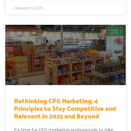
February 11, 2025
Rethinking CPG Marketing: 4
Principles to Stay Competitive and
Relevant in 2025 and Beyond
It’s time for CPG marketing professionals to take