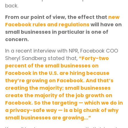
back.
From our point of view, the effect that
new
Facebook rules and regulations
will have on
small businesses in particular is one of
concern.
In a recent interview with NPR, Facebook COO
Sheryl Sandberg stated that,
“Forty-two
percent of the small businesses on
Facebook in the U.S. are hiring because
they’re growing on Facebook. And that’s
creating the majority; small businesses
create the majority of the job growth on
Facebook. So the targeting — which we do in
a privacy-safe way — is a big chunk of why
small businesses are growing…”