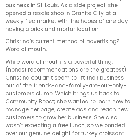
business in St. Louis. As a side project, she
opened a resale shop in Granite City at a
weekly flea market with the hopes of one day
having a brick and mortar location.
Christina’s current method of advertising?
Word of mouth.
While word of mouth is a powerful thing,
(honest recommendations are the greatest)
Christina couldn’t seem to lift their business
out of the friends-and-family-are-our-only-
customers slump. Which brings us back to
Community Boost; she wanted to learn how to
manage her page, create ads and reach new
customers to grow her business. She also
wasn’t expecting a free lunch, so we bonded
over our genuine delight for turkey croissant