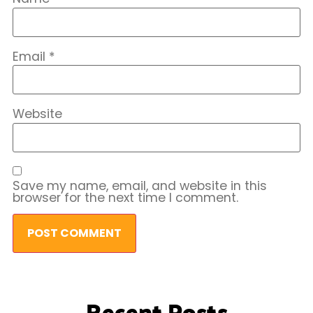
Email
*
Website
Save my name, email, and website in this
browser for the next time I comment.
Recent Posts