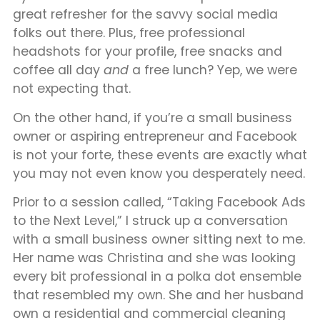
great refresher for the savvy social media
folks out there. Plus, free professional
headshots for your profile, free snacks and
coffee all day
and
a free lunch? Yep, we were
not expecting that.
On the other hand, if you’re a small business
owner or aspiring entrepreneur and Facebook
is not your forte, these events are exactly what
you may not even know you desperately need.
Prior to a session called, “Taking Facebook Ads
to the Next Level,” I struck up a conversation
with a small business owner sitting next to me.
Her name was Christina and she was looking
every bit professional in a polka dot ensemble
that resembled my own. She and her husband
own a residential and commercial cleaning