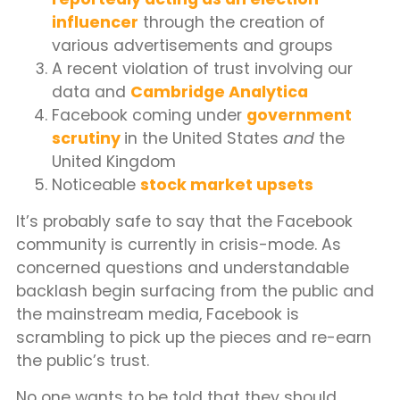
influencer
through the creation of
various advertisements and groups
A recent violation of trust involving our
data and
Cambridge Analytica
Facebook coming under
government
scrutiny
in the United States
and
the
United Kingdom
Noticeable
stock market upsets
It’s probably safe to say that the Facebook
community is currently in crisis-mode. As
concerned questions and understandable
backlash begin surfacing from the public and
the mainstream media, Facebook is
scrambling to pick up the pieces and re-earn
the public’s trust.
No one wants to be told that they should