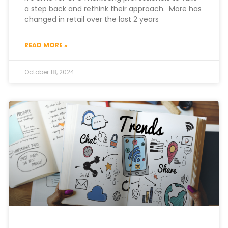
a step back and rethink their approach. More has
changed in retail over the last 2 years
READ MORE »
October 18, 2024