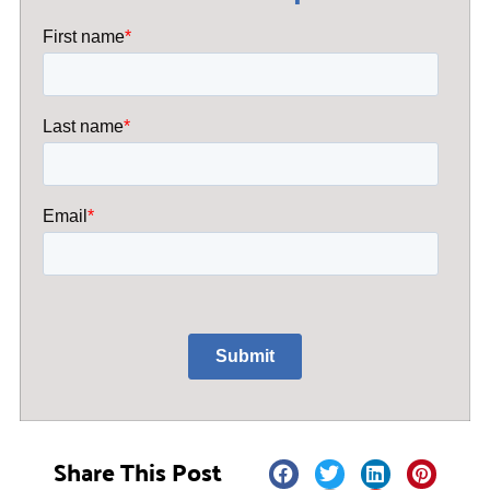
Share This Post