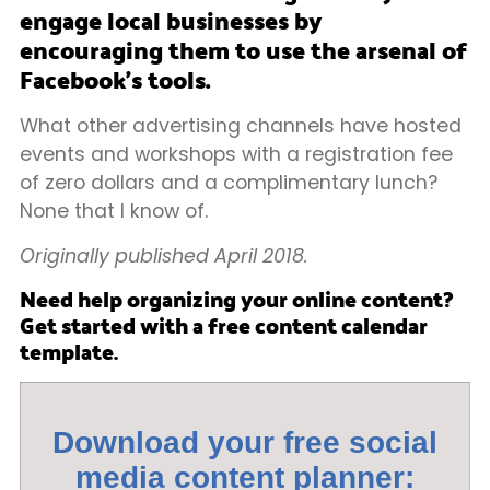
engage local businesses by
encouraging them to use the arsenal of
Facebook’s tools.
What other advertising channels have hosted
events and workshops with a registration fee
of zero dollars and a complimentary lunch?
None that I know of.
Originally published April 2018.
Need help organizing your online content?
Get started with a free content calendar
template.