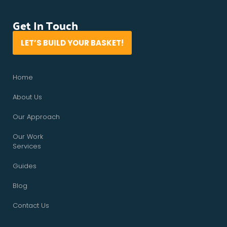
Get In Touch
LET’S BUILD YOUR BASKET!
Home
About Us
Our Approach
Our Work
Services
Guides
Blog
Contact Us