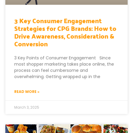
3 Key Consumer Engagement
Strategies for CPG Brands: How to
Drive Awareness, Consideration &
Conversion
3 Key Points of Consumer Engagement Since
most shopper marketing takes place online, the
process can feel cumbersome and
overwhelming. Getting wrapped up in the
READ MORE »
March 3, 2025