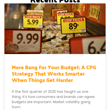
More Bang for Your Budget: A CPG
Strategy That Works Smarter
When Things Get Harder
If the first quarter of 2025 has taught us one
thing, it’s how consumers and brands can agree:
budgets are important. Market volatility going
from