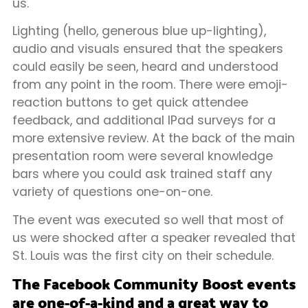
us.
Lighting (hello, generous blue up-lighting),
audio and visuals ensured that the speakers
could easily be seen, heard and understood
from any point in the room. There were emoji-
reaction buttons to get quick attendee
feedback, and additional IPad surveys for a
more extensive review. At the back of the main
presentation room were several knowledge
bars where you could ask trained staff any
variety of questions one-on-one.
The event was executed so well that most of
us were shocked after a speaker revealed that
St. Louis was the first city on their schedule.
The Facebook Community Boost events
are one-of-a-kind and a great way to