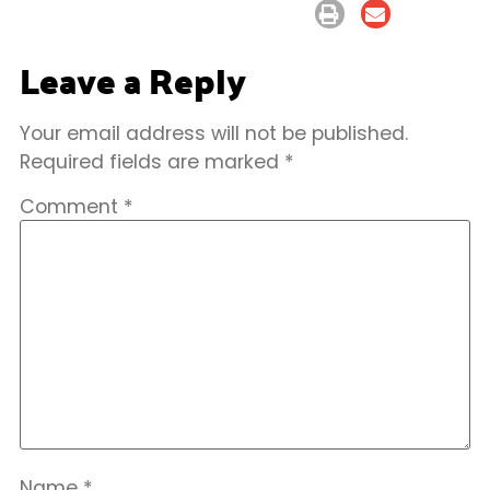
Leave a Reply
Your email address will not be published.
Required fields are marked
*
Comment
*
Name
*