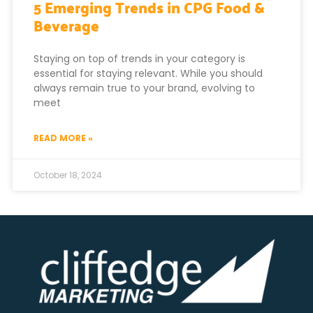
5 Emerging Trends in CPG Food &
Beverage
Staying on top of trends in your category is
essential for staying relevant. While you should
always remain true to your brand, evolving to
meet
READ MORE »
October 18, 2024