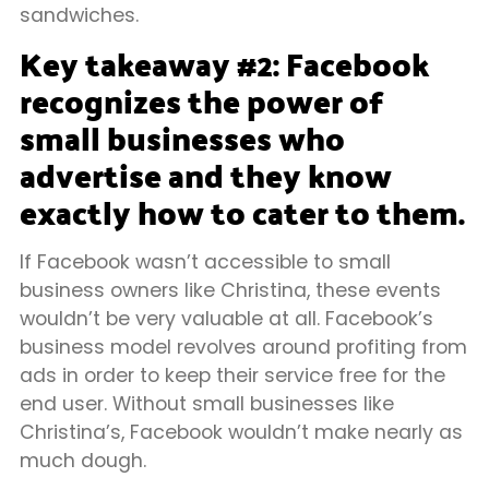
sandwiches.
Key takeaway #2: Facebook
recognizes the power of
small businesses who
advertise and they know
exactly how to cater to them.
If Facebook wasn’t accessible to small
business owners like Christina, these events
wouldn’t be very valuable at all. Facebook’s
business model revolves around profiting from
ads in order to keep their service free for the
end user. Without small businesses like
Christina’s, Facebook wouldn’t make nearly as
much dough.