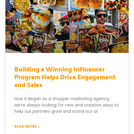
Building a Winning Influencer
Program Helps Drive Engagement
and Sales
How It Began As a shopper marketing agency,
we’re always looking for new and creative ways to
help our partners grow and stand out at
READ MORE »