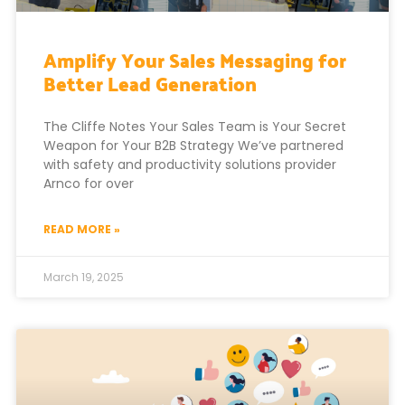
Amplify Your Sales Messaging for
Better Lead Generation
The Cliffe Notes Your Sales Team is Your Secret
Weapon for Your B2B Strategy We’ve partnered
with safety and productivity solutions provider
Arnco for over
READ MORE »
March 19, 2025