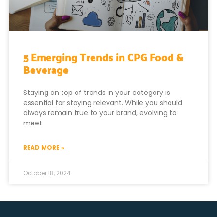
5 Emerging Trends in CPG Food &
Beverage
Staying on top of trends in your category is
essential for staying relevant. While you should
always remain true to your brand, evolving to
meet
READ MORE »
October 18, 2024