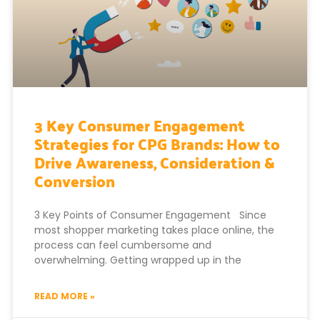
3 Key Consumer Engagement
Strategies for CPG Brands: How to
Drive Awareness, Consideration &
Conversion
3 Key Points of Consumer Engagement Since
most shopper marketing takes place online, the
process can feel cumbersome and
overwhelming. Getting wrapped up in the
READ MORE »