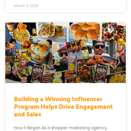
March 3, 2025
Building a Winning Influencer
Program Helps Drive Engagement
and Sales
How It Began As a shopper marketing agency,