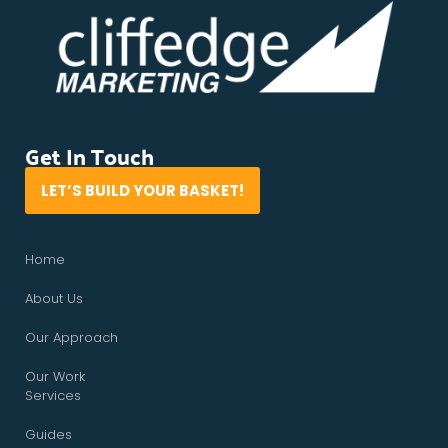
Get In Touch
LET’S BUILD YOUR BASKET!
Home
About Us
Our Approach
Our Work
Services
Guides