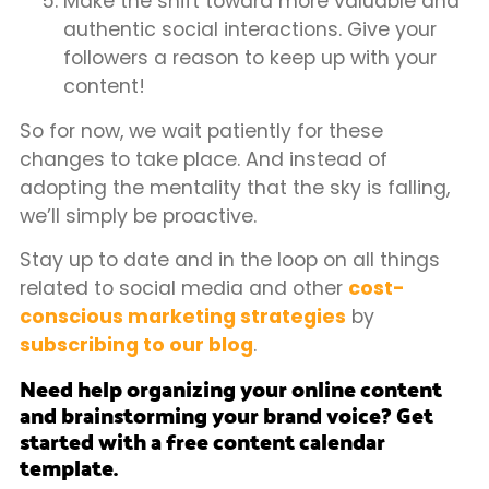
Make the shift toward more valuable and
authentic social interactions. Give your
followers a reason to keep up with your
content!
So for now, we wait patiently for these
changes to take place. And instead of
adopting the mentality that the sky is falling,
we’ll simply be proactive.
Stay up to date and in the loop on all things
related to social media and other
cost-
conscious marketing strategies
by
subscribing to our blog
.
Need help organizing your online content
and brainstorming your brand voice? Get
started with a free content calendar
template.