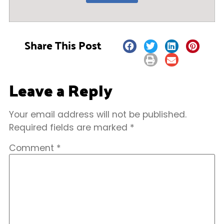
Share This Post
Leave a Reply
Your email address will not be published.
Required fields are marked
*
Comment
*