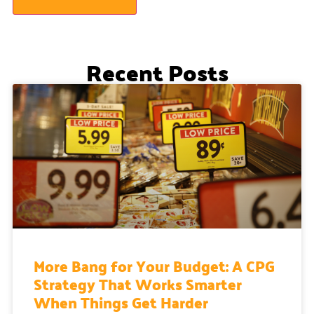
Recent Posts
More Bang for Your Budget: A CPG
Strategy That Works Smarter
When Things Get Harder