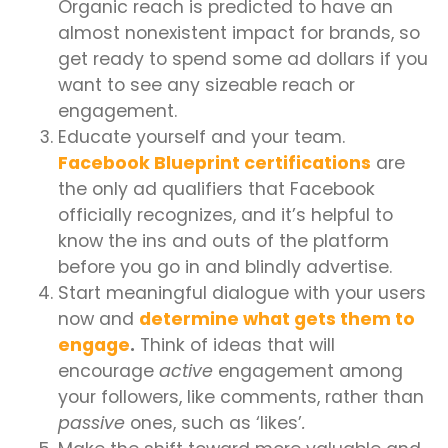
Organic reach is predicted to have an
almost nonexistent impact for brands, so
get ready to spend some ad dollars if you
want to see any sizeable reach or
engagement.
Educate yourself and your team.
Facebook Blueprint certifications
are
the only ad qualifiers that Facebook
officially recognizes, and it’s helpful to
know the ins and outs of the platform
before you go in and blindly advertise.
Start meaningful dialogue with your users
now and
determine what gets them to
engage
.
Think of ideas that will
encourage
active
engagement among
your followers, like comments, rather than
passive
ones, such as ‘likes’
.