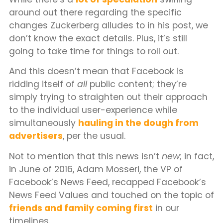
around out there regarding the specific
changes Zuckerberg alludes to in his post, we
don’t know the exact details. Plus, it’s still
going to take time for things to roll out.
And this doesn’t mean that Facebook is
ridding itself of
all
public content; they’re
simply trying to straighten out their approach
to the individual user-experience while
simultaneously
hauling in the dough from
advertisers
, per the usual.
Not to mention that this news isn’t
new
; in fact,
in June of 2016, Adam Mosseri, the VP of
Facebook’s News Feed, recapped Facebook’s
News Feed Values and touched on the topic of
friends and family coming first
in our
timelines.