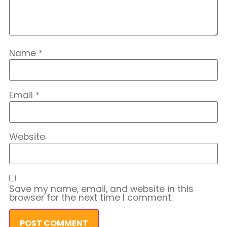
Name
*
Email
*
Website
Save my name, email, and website in this
browser for the next time I comment.