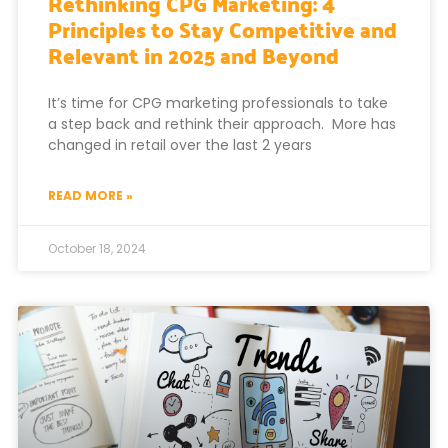
Rethinking CPG Marketing: 4
Principles to Stay Competitive and
Relevant in 2025 and Beyond
It’s time for CPG marketing professionals to take
a step back and rethink their approach. More has
changed in retail over the last 2 years
READ MORE »
October 18, 2024