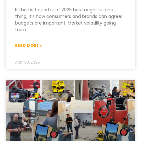
If the first quarter of 2025 has taught us one
thing, it’s how consumers and brands can agree:
budgets are important. Market volatility going
from
READ MORE »
April 30, 2025