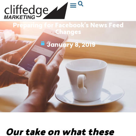
Preparing for Facebook’s News Feed
Changes
January 8, 2019
Our take on what these