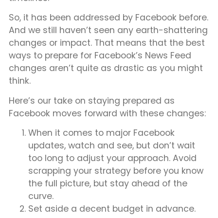
So, it has been addressed by Facebook before.
And we still haven’t seen any earth-shattering
changes or impact. That means that the best
ways to prepare for Facebook’s News Feed
changes aren’t quite as drastic as you might
think.
Here’s our take on staying prepared as
Facebook moves forward with these changes:
When it comes to major Facebook
updates, watch and see, but don’t wait
too long to adjust your approach. Avoid
scrapping your strategy before you know
the full picture, but stay ahead of the
curve.
Set aside a decent budget in advance.