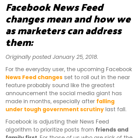
Facebook News Feed
changes mean and how we
as marketers can address
them:
Originally posted January 25, 2018.
For the everyday user, the upcoming Facebook
News Feed changes
set to roll out in the near
feature probably sound like the greatest
announcement the social media giant has
made in months, especially after
falling
under tough government scrutiny
last fall.
Facebook is adjusting their News Feed
algorithm to prioritize posts from
friends and
family first
. For those of us who are sick of the