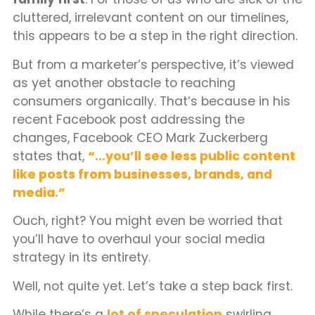
cluttered, irrelevant content on our timelines,
this appears to be a step in the right direction.
But from a marketer’s perspective, it’s viewed
as yet another obstacle to reaching
consumers organically. That’s because in his
recent Facebook post addressing the
changes, Facebook CEO Mark Zuckerberg
states that,
“…you’ll see less public content
like posts from businesses, brands, and
media.”
Ouch, right? You might even be worried that
you’ll have to overhaul your social media
strategy in its entirety.
Well, not quite yet. Let’s take a step back first.
While there’s a
lot of speculation
swirling