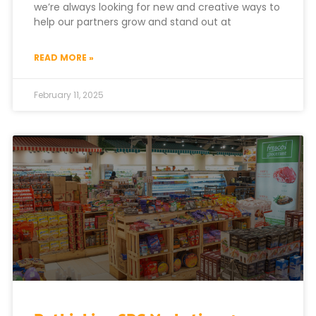
we’re always looking for new and creative ways to
help our partners grow and stand out at
READ MORE »
February 11, 2025