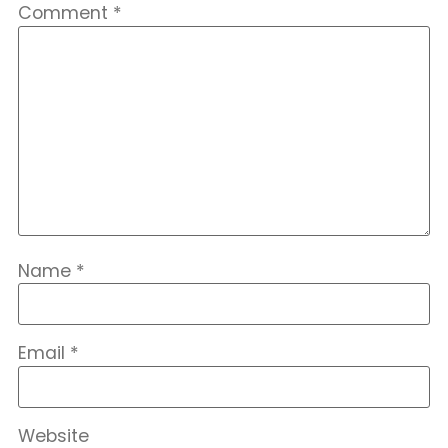
Comment
*
Name
*
Email
*
Website