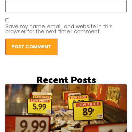
Save my name, email, and website in this
browser for the next time I comment.
Recent Posts