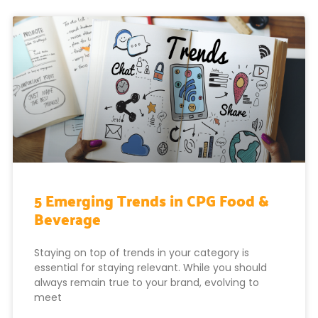
5 Emerging Trends in CPG Food &
Beverage
Staying on top of trends in your category is
essential for staying relevant. While you should
always remain true to your brand, evolving to
meet