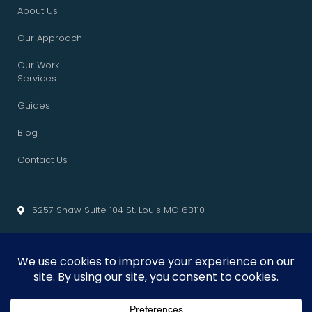
About Us
Our Approach
Our Work
Services
Guides
Blog
Contact Us
5257 Shaw Suite 104 St. Louis MO 63110
info@cliffedgemarketing.com
Cliffedge Marketing
© 2026 • All Rights Reserved. •
Privacy Policy
•
Terms of Service