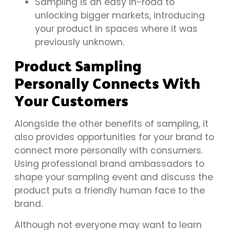
Sampling is an easy in-road to
unlocking bigger markets, introducing
your product in spaces where it was
previously unknown.
Product Sampling
Personally Connects With
Your Customers
Alongside the other benefits of sampling, it
also provides opportunities for your brand to
connect more personally with consumers.
Using professional brand ambassadors to
shape your sampling event and discuss the
product puts a friendly human face to the
brand.
Although not everyone may want to learn