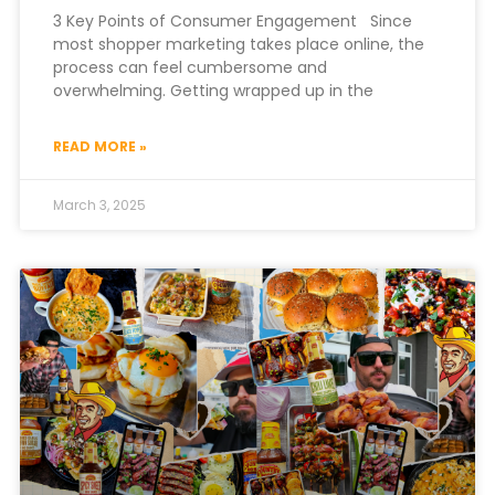
3 Key Points of Consumer Engagement Since
most shopper marketing takes place online, the
process can feel cumbersome and
overwhelming. Getting wrapped up in the
READ MORE »
March 3, 2025