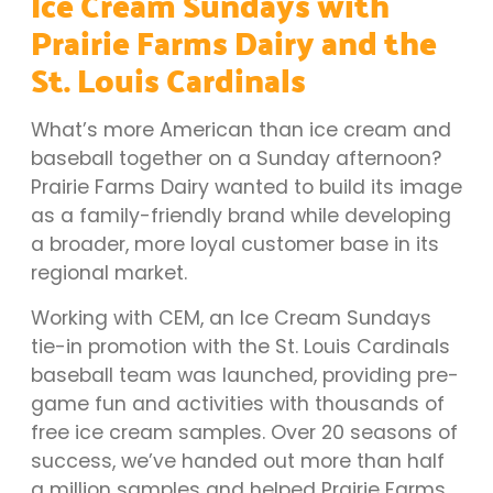
Ice Cream Sundays with
Prairie Farms Dairy and the
St. Louis Cardinals
What’s more American than ice cream and
baseball together on a Sunday afternoon?
Prairie Farms Dairy wanted to build its image
as a family-friendly brand while developing
a broader, more loyal customer base in its
regional market.
Working with CEM, an Ice Cream Sundays
tie-in promotion with the St. Louis Cardinals
baseball team was launched, providing pre-
game fun and activities with thousands of
free ice cream samples. Over 20 seasons of
success, we’ve handed out more than half
a million samples and helped Prairie Farms