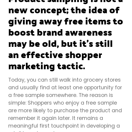
new concept; the idea of
giving away free items to
boost brand awareness
may be old, but it’s still
an effective shopper
marketing tactic.
Today, you can still walk into grocery stores
and usually find at least one opportunity for
a free sample somewhere. The reason is
simple: Shoppers who enjoy a free sample
are more likely to purchase the product and
remember it again later. It remains a
meaningful first touchpoint in developing a