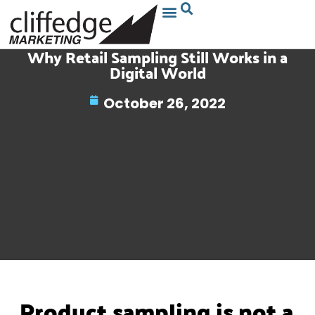
Why Retail Sampling Still Works in a
Digital World
October 26, 2022
Product sampling is not a