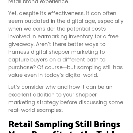
retail brand experience.
Yet, despite its effectiveness, it can often
seem outdated in the digital age, especially
when we consider the potential costs
involved in earmarking inventory for a free
giveaway. Aren’t there better ways to
harness digital shopper marketing to
capture buyers on a different path to
purchase? Of course—but sampling still has
value even in today’s digital world.
Let’s consider why and how it can be an
excellent addition to your shopper
marketing strategy before discussing some
real-world examples.
Retail Sampling Still Brings