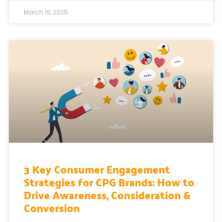
March 19, 2025
3 Key Consumer Engagement
Strategies for CPG Brands: How to
Drive Awareness, Consideration &
Conversion