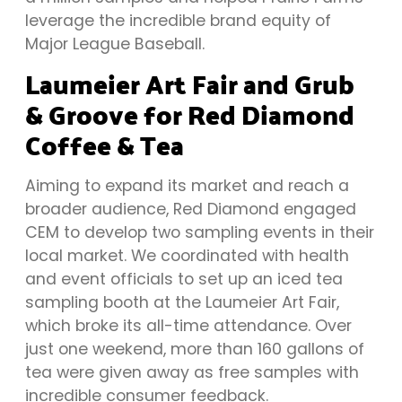
leverage the incredible brand equity of
Major League Baseball.
Laumeier Art Fair and Grub
& Groove for Red Diamond
Coffee & Tea
Aiming to expand its market and reach a
broader audience, Red Diamond engaged
CEM to develop two sampling events in their
local market. We coordinated with health
and event officials to set up an iced tea
sampling booth at the Laumeier Art Fair,
which broke its all-time attendance. Over
just one weekend, more than 160 gallons of
tea were given away as free samples with
incredible consumer feedback.