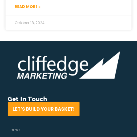
READ MORE »
October 18, 2024
Get In Touch
LET’S BUILD YOUR BASKET!
Home