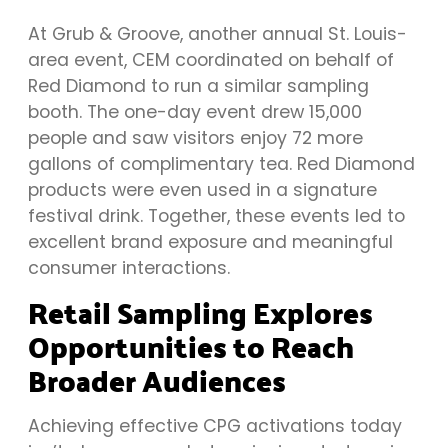
At Grub & Groove, another annual St. Louis-
area event, CEM coordinated on behalf of
Red Diamond to run a similar sampling
booth. The one-day event drew 15,000
people and saw visitors enjoy 72 more
gallons of complimentary tea. Red Diamond
products were even used in a signature
festival drink. Together, these events led to
excellent brand exposure and meaningful
consumer interactions.
Retail Sampling Explores
Opportunities to Reach
Broader Audiences
Achieving effective CPG activations today