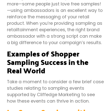
more—some people just love free samples!
—using ambassadors is an excellent way to
reinforce the messaging of your retail
product. When you’re providing sampling as
retailtainment experiences, the right brand
ambassador with a strong script can make
a big difference to your campaign’s results.
Examples of Shopper
Sampling Success in the
Real World
Take a moment to consider a few brief case
studies relating to sampling events
supported by Cliffedge Marketing to see
how these events can thrive in action.