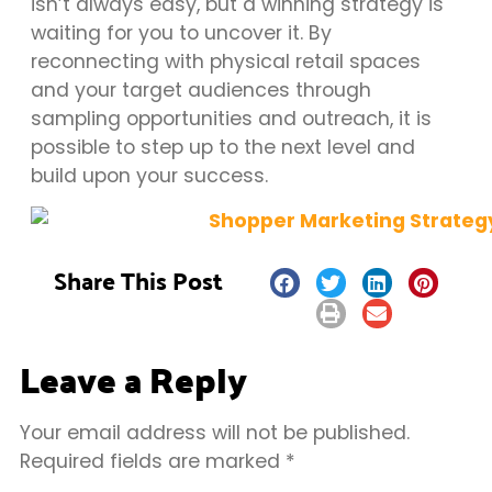
isn’t always easy, but a winning strategy is
waiting for you to uncover it. By
reconnecting with physical retail spaces
and your target audiences through
sampling opportunities and outreach, it is
possible to step up to the next level and
build upon your success.
Share This Post
Leave a Reply
Your email address will not be published.
Required fields are marked
*