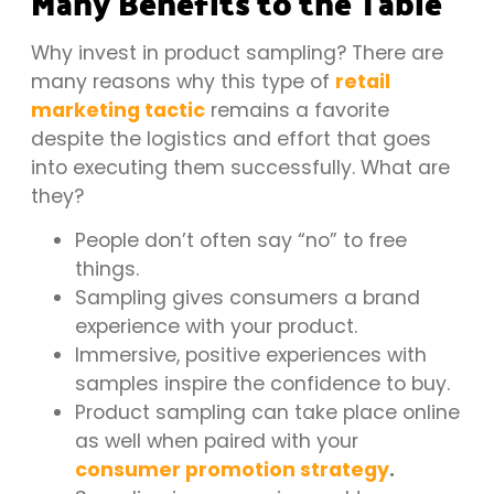
Many Benefits to the Table
Why invest in product sampling? There are
many reasons why this type of
retail
marketing tactic
remains a favorite
despite the logistics and effort that goes
into executing them successfully. What are
they?
People don’t often say “no” to free
things.
Sampling gives consumers a brand
experience with your product.
Immersive, positive experiences with
samples inspire the confidence to buy.
Product sampling can take place online
as well when paired with your
consumer promotion strategy
.