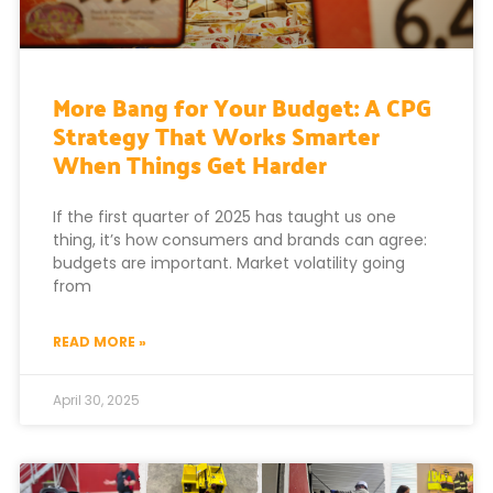
More Bang for Your Budget: A CPG
Strategy That Works Smarter
When Things Get Harder
If the first quarter of 2025 has taught us one
thing, it’s how consumers and brands can agree:
budgets are important. Market volatility going
from
READ MORE »
April 30, 2025