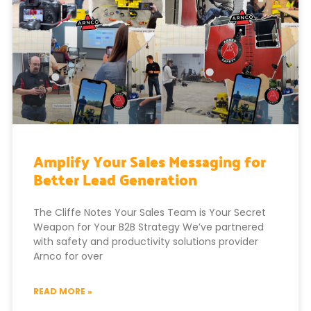
Amplify Your Sales Messaging for
Better Lead Generation
The Cliffe Notes Your Sales Team is Your Secret
Weapon for Your B2B Strategy We’ve partnered
with safety and productivity solutions provider
Arnco for over
READ MORE »