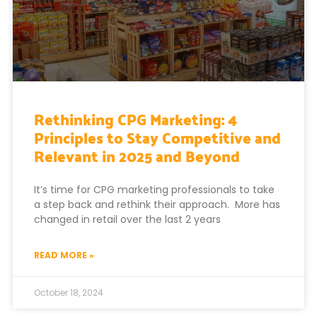
Rethinking CPG Marketing: 4
Principles to Stay Competitive and
Relevant in 2025 and Beyond
It’s time for CPG marketing professionals to take
a step back and rethink their approach. More has
changed in retail over the last 2 years
READ MORE »
October 18, 2024