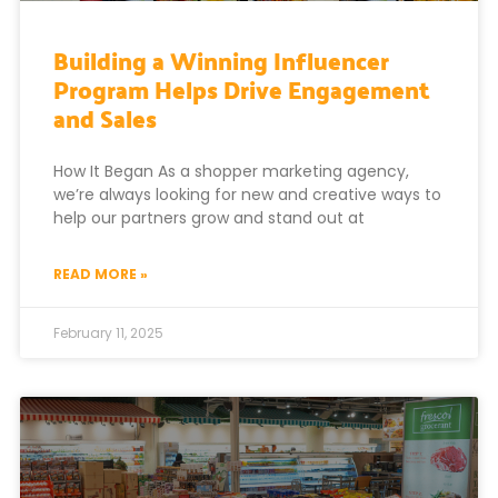
Building a Winning Influencer
Program Helps Drive Engagement
and Sales
How It Began As a shopper marketing agency,
we’re always looking for new and creative ways to
help our partners grow and stand out at
READ MORE »
February 11, 2025