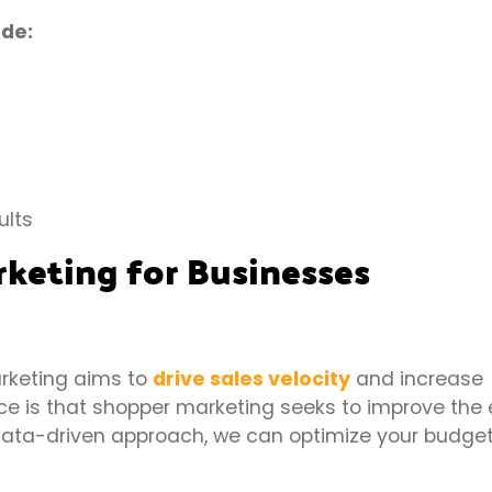
ude:
ults
rketing for Businesses
arketing aims to
drive sales velocity
and increase
ce is that shopper marketing seeks to improve the 
 data-driven approach, we can optimize your budge