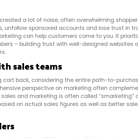
 created a lot of noise, often overwhelming shopper
s, unfollow sponsored accounts and lose trust in tra
keting can help customers come to you. It prioriti
bers – building trust with well-designed websites 
rs.
ith sales teams
 cart back, considering the entire path-to-purcha
rehensive perspective on marketing often complem
g sales and marketing is often called “smarketing”
ased on actual sales figures as well as better sale
lers