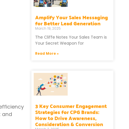
Amplify Your Sales Messaging
for Better Lead Generation
March 19, 2025
The Cliffe Notes Your Sales Team is
Your Secret Weapon for
Read More »
3 Key Consumer Engagement
efficiency
Strategies for CPG Brands:
t and
How to Drive Awareness,
Consideration & Conversion