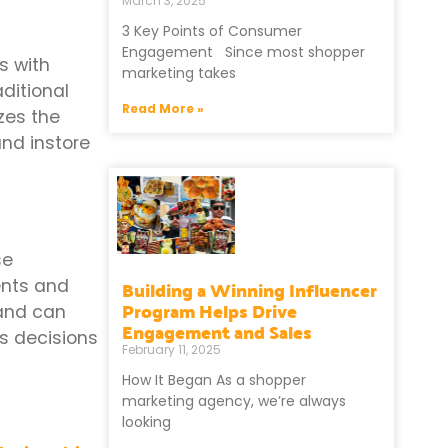
March 3, 2025
3 Key Points of Consumer
Engagement Since most shopper
s with
marketing takes
ditional
Read More »
zes the
and instore
se
Building a Winning Influencer
ents and
Program Helps Drive
 and can
Engagement and Sales
s decisions
February 11, 2025
How It Began As a shopper
marketing agency, we’re always
looking