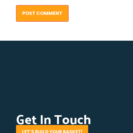
Get In Touch
LET’S BUILD YOUR BASKET!