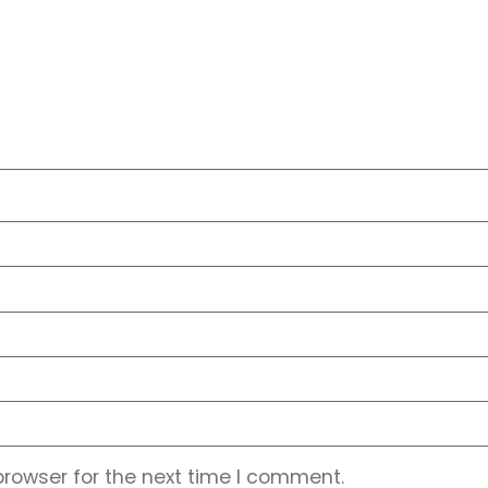
browser for the next time I comment.