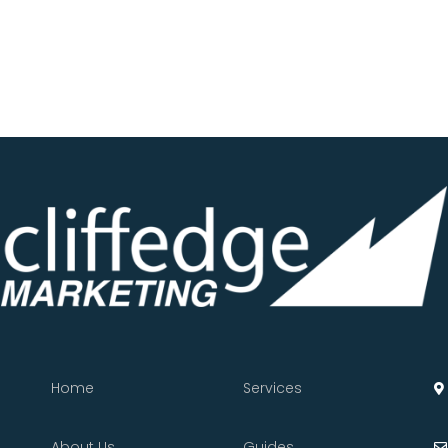
Home
Services
About Us
Guides