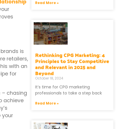
lationship
Read More »
your
proves
 brands is
Rethinking CPG Marketing: 4
e retailers,
Principles to Stay Competitive
and Relevant in 2025 and
his with an
Beyond
ipe for
October 18, 2024
It’s time for CPG marketing
s – chasing
professionals to take a step back
to achieve
Read More »
y’s
e your