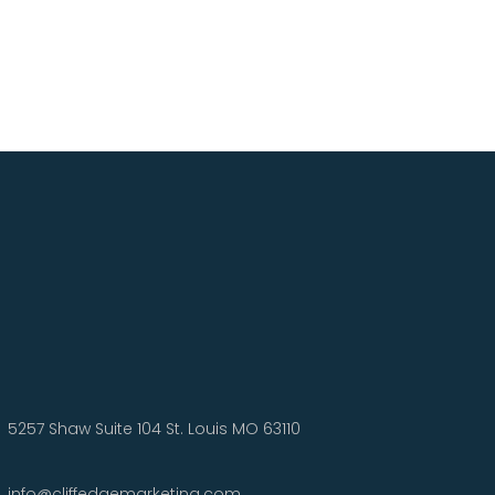
5257 Shaw Suite 104 St. Louis MO 63110
info@cliffedgemarketing.com