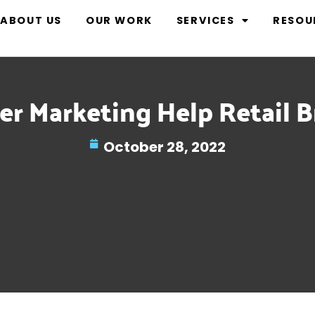
ABOUT US
OUR WORK
SERVICES
RESOU
r Marketing Help Retail B
October 28, 2022