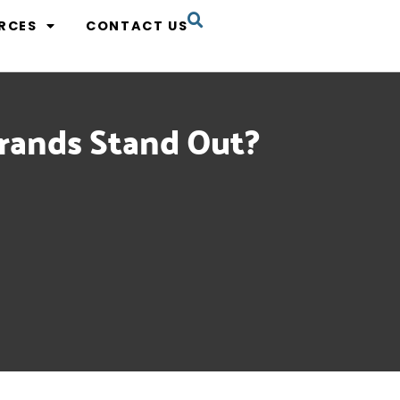
RCES
CONTACT US
rands Stand Out?