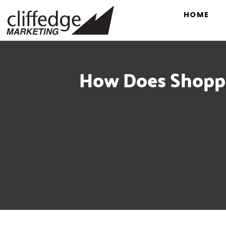
HOME
How Does Shoppe