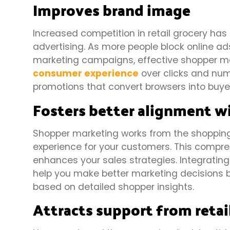
Improves brand image
Increased competition in retail grocery has
advertising. As more people block online ad
marketing campaigns, effective shopper mar
consumer experience
over clicks and num
promotions that convert browsers into buye
Fosters better alignment w
Shopper marketing works from the shopping
experience for your customers. This comp
enhances your sales strategies. Integratin
help you make better marketing decisions b
based on detailed shopper insights.
Attracts support from retai