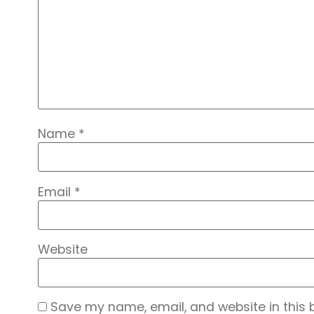
Name
*
Email
*
Website
Save my name, email, and website in this 