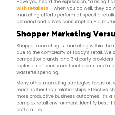
Have you heard the expression, “a rising tide
with retailers
– when you do well, they do 
marketing efforts perform at specific retail
demand and drives consumption – a mutual b
Shopper Marketing Versu
Shopper marketing is marketing within the re
due to the complexity of today’s retail. We 
competitor brands, and 3rd party providers 
explosion of consumer touchpoints and a d
wasteful spending.
Many other marketing strategies focus on va
reach rather than relationships. Effective 
more productive business outcomes. It’s a
complex retail environment, identify best-fi
bottom line.