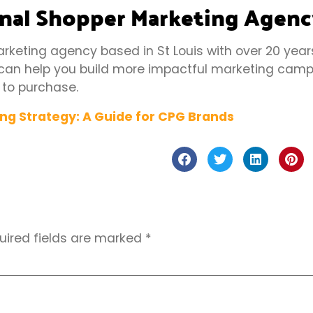
onal Shopper Marketing Agen
arketing agency based in St Louis with over 20 year
can help you build more impactful marketing camp
 to purchase.
uired fields are marked
*