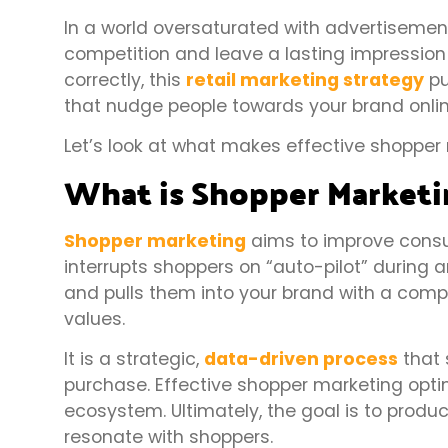
In a world oversaturated with advertisemen
competition and leave a lasting impressio
correctly, this
retail marketing strategy
pu
that nudge people towards your brand onlin
Let’s look at what makes effective shopper 
What is Shopper Marketi
Shopper marketing
aims to improve consu
interrupts shoppers on “auto-pilot” during a
and pulls them into your brand with a comp
values.
It is a strategic,
data-driven process
that 
purchase. Effective shopper marketing optim
ecosystem. Ultimately, the goal is to produ
resonate with shoppers.