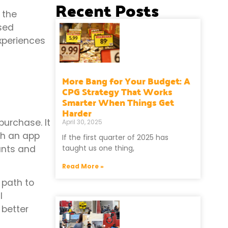
Recent Posts
 the
sed
xperiences
More Bang for Your Budget: A
CPG Strategy That Works
Smarter When Things Get
Harder
urchase. It
April 30, 2025
ugh an app
If the first quarter of 2025 has
ants and
taught us one thing,
Read More »
 path to
l
 better