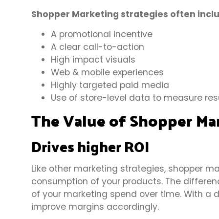
Shopper Marketing strategies often incl
A promotional incentive
A clear call-to-action
High impact visuals
Web & mobile experiences
Highly targeted paid media
Use of store-level data to measure res
The Value of Shopper Ma
Drives higher ROI
Like other marketing strategies, shopper m
consumption of your products. The differen
of your marketing spend over time. With a
improve margins accordingly.