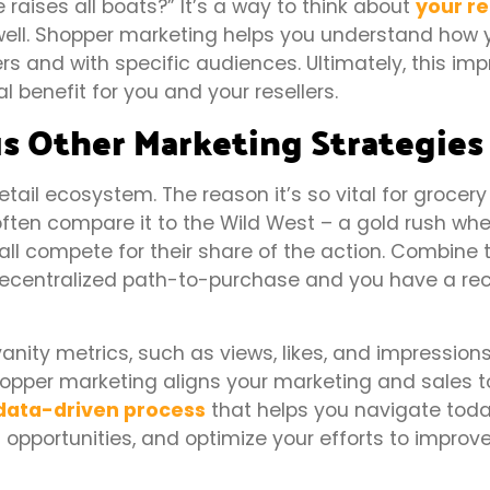
 raises all boats?” It’s a way to think about
your re
well. Shopper marketing helps you understand how 
ers and with specific audiences. Ultimately, this im
enefit for you and your resellers.
s Other Marketing Strategies
tail ecosystem. The reason it’s so vital for grocery
often compare it to the Wild West – a gold rush wher
all compete for their share of the action. Combine t
ecentralized path-to-purchase and you have a rec
nity metrics, such as views, likes, and impression
shopper marketing aligns your marketing and sales 
data-driven process
that helps you navigate toda
t opportunities, and optimize your efforts to improv