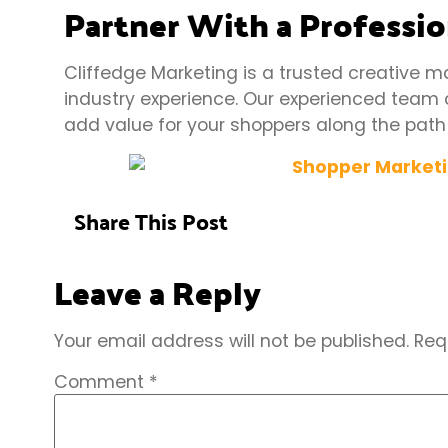
Partner With a Professi
Cliffedge Marketing is a trusted creative m
industry experience. Our experienced
team
add value for your shoppers along the path
Share This Post
Leave a Reply
Your email address will not be published.
Req
Comment
*