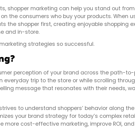
ts, shopper marketing can help you stand out from
n on the consumers who buy your products. When u
ts the shopper first, creating enjoyable shopping e
e and in-store.
marketing strategies so successful.
ng?
mer perception of your brand across the path-to-p
n everyday trip to the store or while scrolling thro
elling message that resonates with their needs, w
strives to understand shoppers’ behavior along the
izes your brand strategy for today’s complex retai
ce more cost-effective marketing, improve ROI, and