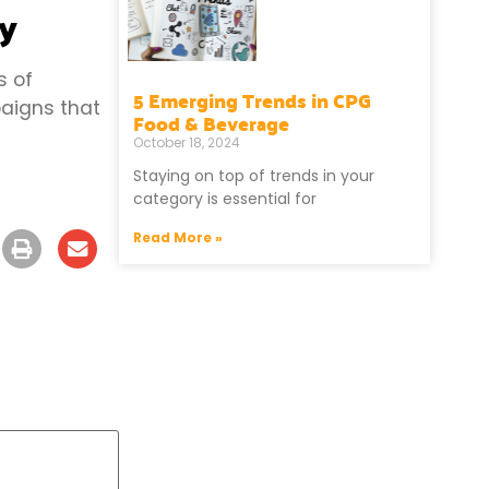
cy
s of
5 Emerging Trends in CPG
aigns that
Food & Beverage
October 18, 2024
Staying on top of trends in your
category is essential for
Read More »