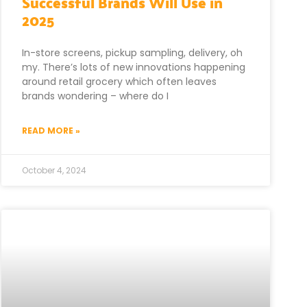
Successful Brands Will Use in
2025
In-store screens, pickup sampling, delivery, oh
my. There’s lots of new innovations happening
around retail grocery which often leaves
brands wondering – where do I
READ MORE »
October 4, 2024