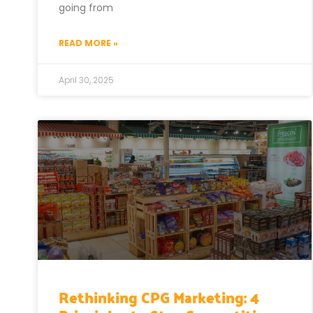
going from
READ MORE »
April 30, 2025
Rethinking CPG Marketing: 4