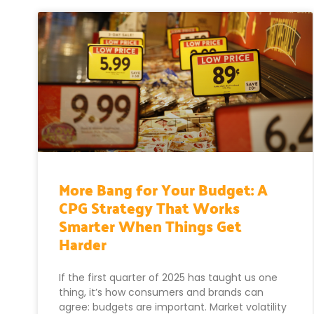
More Bang for Your Budget: A
CPG Strategy That Works
Smarter When Things Get
Harder
If the first quarter of 2025 has taught us one
thing, it’s how consumers and brands can
agree: budgets are important. Market volatility