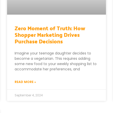
Zero Moment of Truth: How
Shopper Marketing Drives
Purchase Decisions
Imagine your teenage daughter decides to
become a vegetarian. This requires adding
some new food to your weekly shopping list to
accommodate her preferences, and
READ MORE »
September 4, 2024