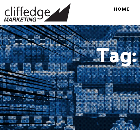
HOME
Tag: