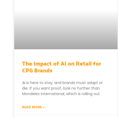
The Impact of AI on Retail for
CPG Brands
AI is here to stay, and brands must adapt or
die. If you want proof, look no further than
Mondelez International, which is rolling out
READ MORE »