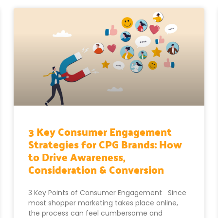
3 Key Consumer Engagement
Strategies for CPG Brands: How
to Drive Awareness,
Consideration & Conversion
3 Key Points of Consumer Engagement Since
most shopper marketing takes place online,
the process can feel cumbersome and