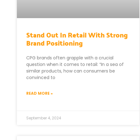
Stand Out In Retail With Strong
Brand Positioning
CPG brands often grapple with a crucial
question when it comes to retail: “In a sea of
similar products, how can consumers be
convinced to
READ MORE »
September 4, 2024