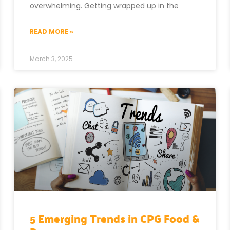
overwhelming. Getting wrapped up in the
READ MORE »
March 3, 2025
5 Emerging Trends in CPG Food &