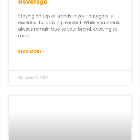
Beverage
Staying on top of trends in your category is
essential for staying relevant. While you should
always remain true to your brand, evolving to
meet
READ MORE »
October 18, 2024