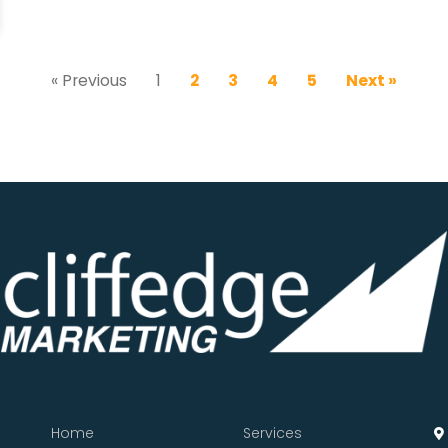
« Previous
1
2
3
4
5
Next »
Home
Services