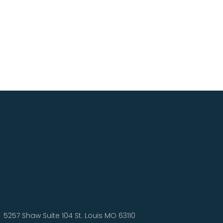
5257 Shaw Suite 104 St. Louis MO 63110