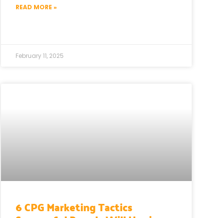
READ MORE »
February 11, 2025
6 CPG Marketing Tactics