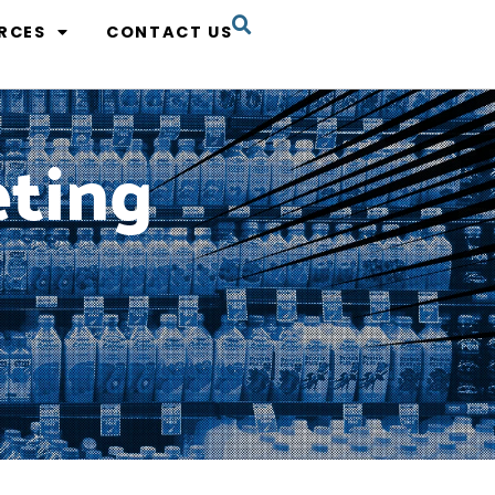
RCES
CONTACT US
eting