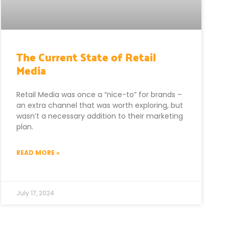
The Current State of Retail
Media
Retail Media was once a “nice-to” for brands –
an extra channel that was worth exploring, but
wasn’t a necessary addition to their marketing
plan.
READ MORE »
July 17, 2024