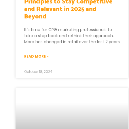
Principles to Stay Competitive
and Relevant in 2025 and
Beyond
It’s time for CPG marketing professionals to
take a step back and rethink their approach.
More has changed in retail over the last 2 years
READ MORE »
October 18, 2024