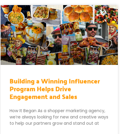
Building a Winning Influencer
Program Helps Drive
Engagement and Sales
How It Began As a shopper marketing agency,
we’re always looking for new and creative ways
to help our partners grow and stand out at