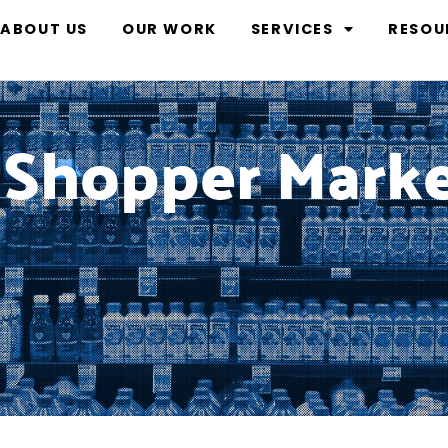
ABOUT US
OUR WORK
SERVICES
RESOU
 Shopper Mark