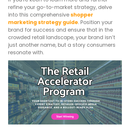
refine your go-to-market strategy, delve
into this comprehensive
shopper
marketing strategy guide
. Position your
brand for success and ensure that in the
crowded retail landscape, your brand isn’t
just another name, but a story consumers
resonate with.