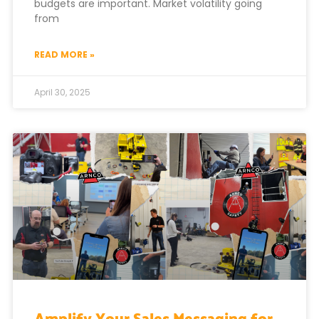
budgets are important. Market volatility going
from
READ MORE »
April 30, 2025
Amplify Your Sales Messaging for