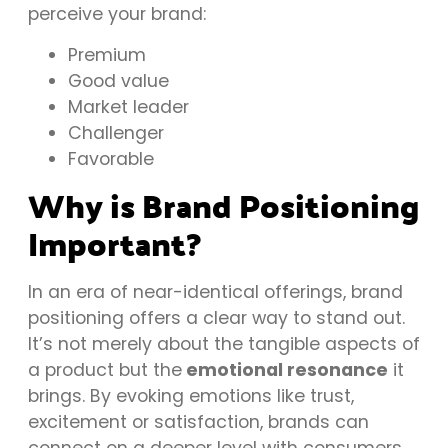
perceive your brand:
Premium
Good value
Market leader
Challenger
Favorable
Why is Brand Positioning
Important?
In an era of near-identical offerings, brand
positioning offers a clear way to stand out.
It’s not merely about the tangible aspects of
a product but the
emotional resonance
it
brings. By evoking emotions like trust,
excitement or satisfaction, brands can
connect on a deeper level with consumers.