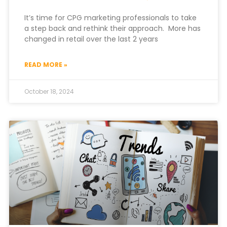
It’s time for CPG marketing professionals to take
a step back and rethink their approach. More has
changed in retail over the last 2 years
READ MORE »
October 18, 2024