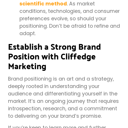
scientific method
. As market
conditions, technologies, and consumer
preferences evolve, so should your
positioning. Don’t be afraid to refine and
adapt.
Establish a Strong Brand
Position with Cliffedge
Marketing
Brand positioning is an art and a strategy,
deeply rooted in understanding your
audience and differentiating yourself in the
market. It’s an ongoing journey that requires
introspection, research, and a commitment
to delivering on your brand’s promise.
If you’re keen to learn more and further