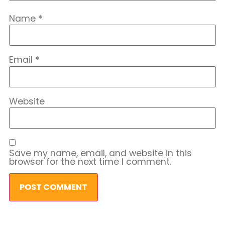
Name
*
Email
*
Website
Save my name, email, and website in this
browser for the next time I comment.