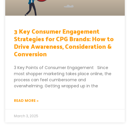
3 Key Consumer Engagement
Strategies for CPG Brands: How to
Drive Awareness, Consideration &
Conversion
3 Key Points of Consumer Engagement Since
most shopper marketing takes place online, the
process can feel cumbersome and
overwhelming. Getting wrapped up in the
READ MORE »
March 3, 2025