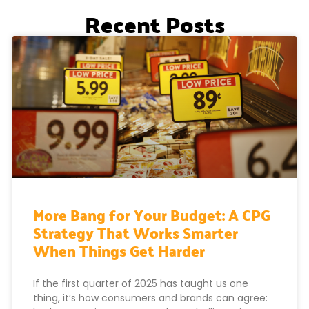
Recent Posts
More Bang for Your Budget: A CPG
Strategy That Works Smarter
When Things Get Harder
If the first quarter of 2025 has taught us one
thing, it’s how consumers and brands can agree: