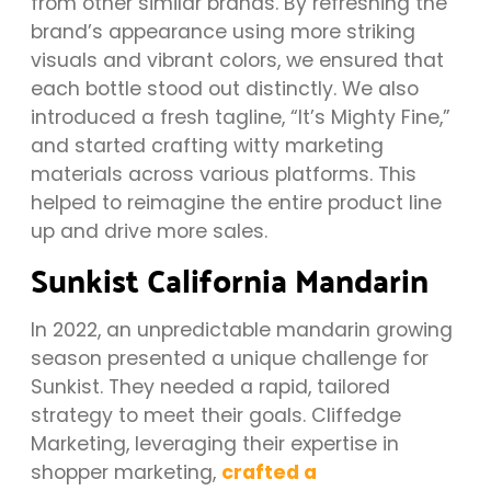
from other similar brands. By refreshing the
brand’s appearance using more striking
visuals and vibrant colors, we ensured that
each bottle stood out distinctly. We also
introduced a fresh tagline, “It’s Mighty Fine,”
and started crafting witty marketing
materials across various platforms. This
helped to reimagine the entire product line
up and drive more sales.
Sunkist California Mandarin
In 2022, an unpredictable mandarin growing
season presented a unique challenge for
Sunkist. They needed a rapid, tailored
strategy to meet their goals. Cliffedge
Marketing, leveraging their expertise in
shopper marketing,
crafted a