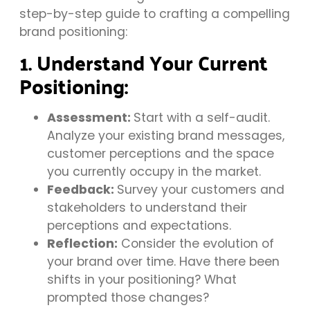
step-by-step guide to crafting a compelling
brand positioning:
1. Understand Your Current
Positioning:
Assessment:
Start with a self-audit.
Analyze your existing brand messages,
customer perceptions and the space
you currently occupy in the market.
Feedback:
Survey your customers and
stakeholders to understand their
perceptions and expectations.
Reflection:
Consider the evolution of
your brand over time. Have there been
shifts in your positioning? What
prompted those changes?