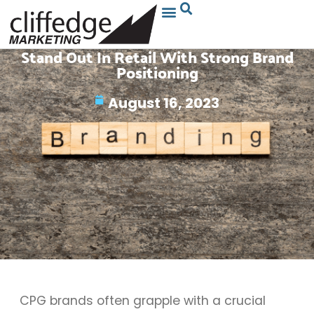
Stand Out In Retail With Strong Brand
Positioning
August 16, 2023
CPG brands often grapple with a crucial