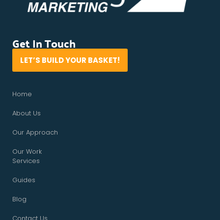
Get In Touch
LET’S BUILD YOUR BASKET!
Home
About Us
Our Approach
Our Work
Services
Guides
Blog
Contact Us