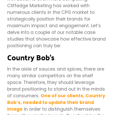
Cliffedge Marketing has worked with
numerous clients in the CPG market to
strategically position their brands for
maximum impact and engagement. Let’s
delve into a couple of our notable case
studies that showcase how effective brand
positioning can truly be:
Country Bob’s
In the aisle of sauces and spices, there are
many similar competitors on the shelf
space. Therefore, they should leverage
brand positioning to stand out in the minds
of consumers.
One of our clients, Country
Bob’s, needed to update their brand
image
in order to distinguish themselves