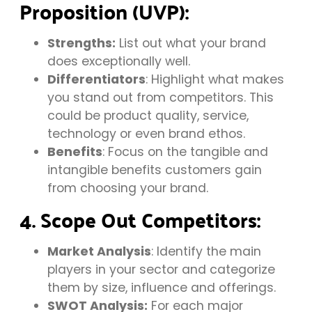
Proposition (UVP):
Strengths:
List out what your brand
does exceptionally well.
Differentiators
: Highlight what makes
you stand out from competitors. This
could be product quality, service,
technology or even brand ethos.
Benefits
: Focus on the tangible and
intangible benefits customers gain
from choosing your brand.
4. Scope Out Competitors:
Market Analysis
: Identify the main
players in your sector and categorize
them by size, influence and offerings.
SWOT Analysis:
For each major