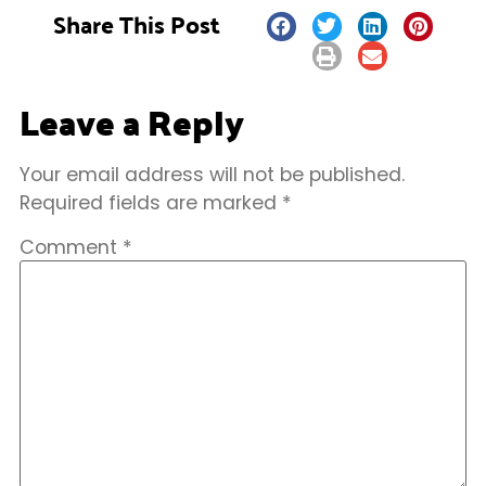
Share This Post
Leave a Reply
Your email address will not be published.
Required fields are marked
*
Comment
*