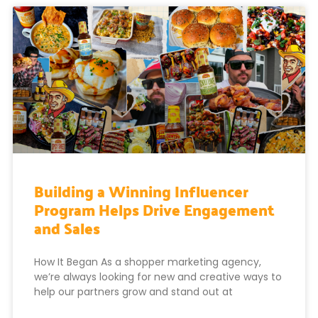
Building a Winning Influencer
Program Helps Drive Engagement
and Sales
How It Began As a shopper marketing agency,
we’re always looking for new and creative ways to
help our partners grow and stand out at