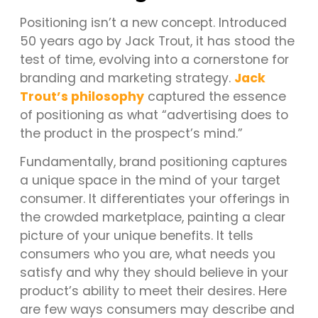
Positioning isn’t a new concept. Introduced
50 years ago by Jack Trout, it has stood the
test of time, evolving into a cornerstone for
branding and marketing strategy.
Jack
Trout’s philosophy
captured the essence
of positioning as what “advertising does to
the product in the prospect’s mind.”
Fundamentally, brand positioning captures
a unique space in the mind of your target
consumer. It differentiates your offerings in
the crowded marketplace, painting a clear
picture of your unique benefits. It tells
consumers who you are, what needs you
satisfy and why they should believe in your
product’s ability to meet their desires. Here
are few ways consumers may describe and