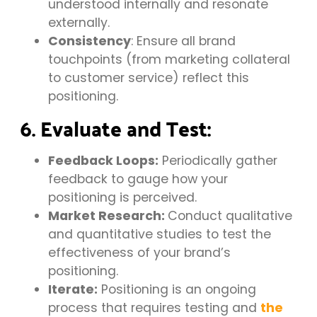
understood internally and resonate
externally.
Consistency
: Ensure all brand
touchpoints (from marketing collateral
to customer service) reflect this
positioning.
6. Evaluate and Test:
Feedback Loops:
Periodically gather
feedback to gauge how your
positioning is perceived.
Market Research:
Conduct qualitative
and quantitative studies to test the
effectiveness of your brand’s
positioning.
Iterate:
Positioning is an ongoing
process that requires testing and
the