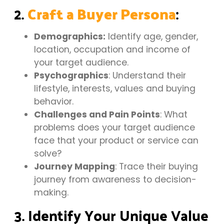
2.
:
Craft a Buyer Persona
Demographics:
Identify age, gender,
location, occupation and income of
your target audience.
Psychographics
: Understand their
lifestyle, interests, values and buying
behavior.
Challenges and Pain Points
: What
problems does your target audience
face that your product or service can
solve?
Journey Mapping
: Trace their buying
journey from awareness to decision-
making.
3. Identify Your Unique Value