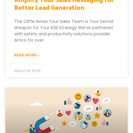
Better Lead Generation
The Cliffe Notes Your Sales Team is Your Secret
Weapon for Your B2B Strategy We’ve partnered
with safety and productivity solutions provider
Arnco for over
READ MORE »
March 19, 2025