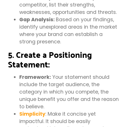
competitor, list their strengths,
weaknesses, opportunities and threats.
Gap Analysis:
Based on your findings,
identify unexplored areas in the market
where your brand can establish a
strong presence.
5. Create a Positioning
Statement:
Framework:
Your statement should
include the target audience, the
category in which you compete, the
unique benefit you offer and the reason
to believe.
Simplicity
: Make it concise yet
impactful. It should be easily