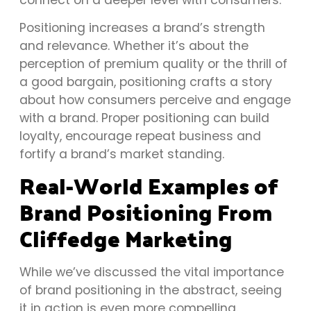
Positioning increases a brand’s strength
and relevance. Whether it’s about the
perception of premium quality or the thrill of
a good bargain, positioning crafts a story
about how consumers perceive and engage
with a brand. Proper positioning can build
loyalty, encourage repeat business and
fortify a brand’s market standing.
Real-World Examples of
Brand Positioning From
Cliffedge Marketing
While we’ve discussed the vital importance
of brand positioning in the abstract, seeing
it in action is even more compelling.