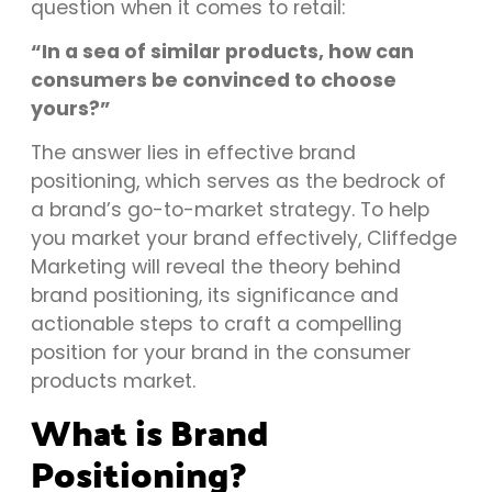
question when it comes to retail:
“In a sea of similar products, how can
consumers be convinced to choose
yours?”
The answer lies in effective brand
positioning, which serves as the bedrock of
a brand’s go-to-market strategy. To help
you market your brand effectively, Cliffedge
Marketing will reveal the theory behind
brand positioning, its significance and
actionable steps to craft a compelling
position for your brand in the consumer
products market.
What is Brand
Positioning?