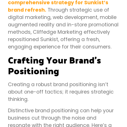
comprehensive strategy for Sunkist’s
brand refresh.
Through strategic use of
digital marketing, web development, mobile
augmented reality and in-store promotional
methods, Cliffedge Marketing effectively
repositioned Sunkist, offering a fresh,
engaging experience for their consumers.
Crafting Your Brand’s
Positioning
Creating a robust brand positioning isn’t
about one-off tactics; it requires strategic
thinking.
Distinctive brand positioning can help your
business cut through the noise and
resonate with the right audience. Here’s a