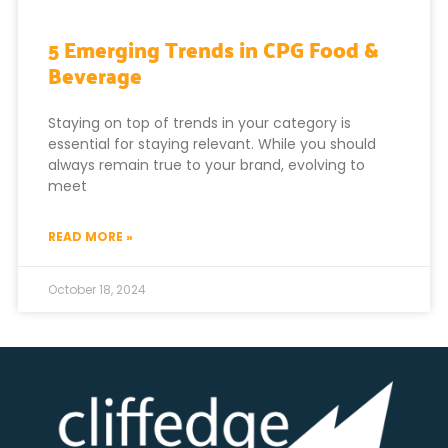
5 Emerging Trends in CPG Food &
Beverage
Staying on top of trends in your category is
essential for staying relevant. While you should
always remain true to your brand, evolving to
meet
READ MORE »
October 18, 2024