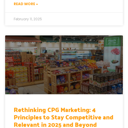
READ MORE »
February 11, 2025
Rethinking CPG Marketing: 4
Principles to Stay Competitive and
Relevant in 2025 and Beyond