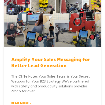
Amplify Your Sales Messaging for
Better Lead Generation
The Cliffe Notes Your Sales Team is Your Secret
Weapon for Your B2B Strategy We’ve partnered
with safety and productivity solutions provider
Arnco for over
READ MORE »