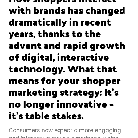
with brands has changed
dramatically in recent
years, thanks to the
advent and rapid growth
of digital, interactive
technology. What that
means for your shopper
marketing strategy: It’s
no longer innovative –
it’s table stakes.
Consumers now expect a more engaging