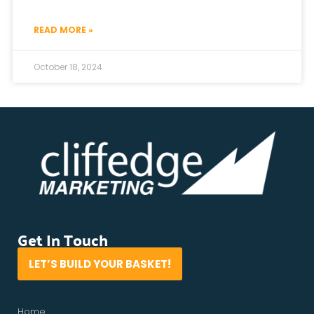
READ MORE »
October 18, 2024
Get In Touch
LET’S BUILD YOUR BASKET!
Home