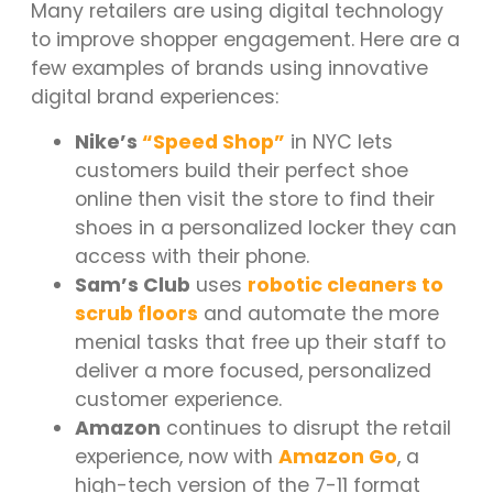
Many retailers are using digital technology
to improve shopper engagement. Here are a
few examples of brands using innovative
digital brand experiences:
Nike’s
“Speed Shop”
in NYC lets
customers build their perfect shoe
online then visit the store to find their
shoes in a personalized locker they can
access with their phone.
Sam’s Club
uses
robotic cleaners to
scrub floors
and automate the more
menial tasks that free up their staff to
deliver a more focused, personalized
customer experience.
Amazon
continues to disrupt the retail
experience, now with
Amazon Go
, a
high-tech version of the 7-11 format