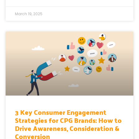
March 19, 2025
3 Key Consumer Engagement
Strategies for CPG Brands: How to
Drive Awareness, Consideration &
Conversion