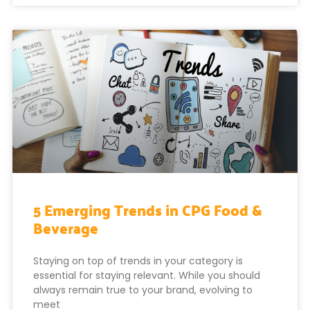
5 Emerging Trends in CPG Food &
Beverage
Staying on top of trends in your category is
essential for staying relevant. While you should
always remain true to your brand, evolving to
meet