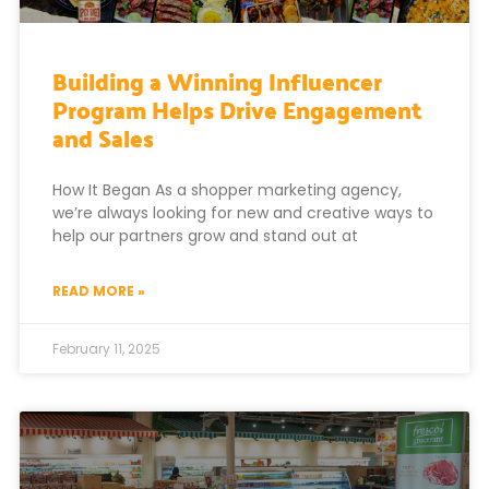
Building a Winning Influencer
Program Helps Drive Engagement
and Sales
How It Began As a shopper marketing agency,
we’re always looking for new and creative ways to
help our partners grow and stand out at
READ MORE »
February 11, 2025