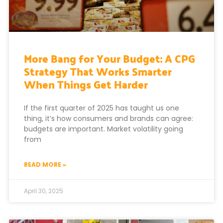
More Bang for Your Budget: A CPG
Strategy That Works Smarter
When Things Get Harder
If the first quarter of 2025 has taught us one
thing, it’s how consumers and brands can agree:
budgets are important. Market volatility going
from
READ MORE »
April 30, 2025