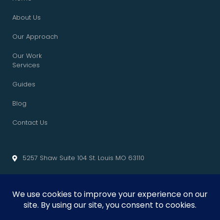
About Us
Our Approach
Our Work
Services
Guides
Blog
Contact Us
5257 Shaw Suite 104 St. Louis MO 63110
info@cliffedgemarketing.com