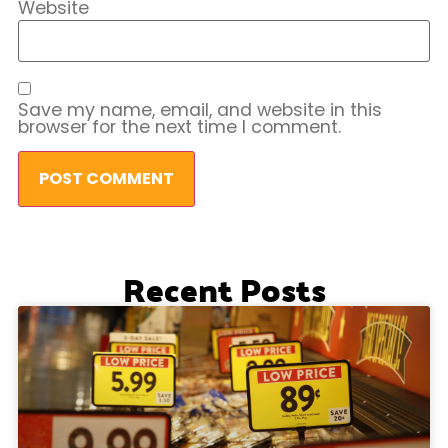
Website
Save my name, email, and website in this
browser for the next time I comment.
Recent Posts