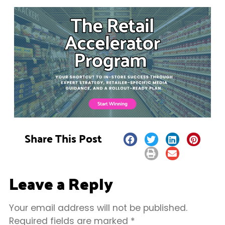
Share This Post
Leave a Reply
Your email address will not be published.
Required fields are marked
*