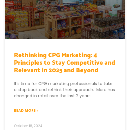
Rethinking CPG Marketing: 4
Principles to Stay Competitive and
Relevant in 2025 and Beyond
It’s time for CPG marketing professionals to take
a step back and rethink their approach. More has
changed in retail over the last 2 years
READ MORE »
October 18, 2024