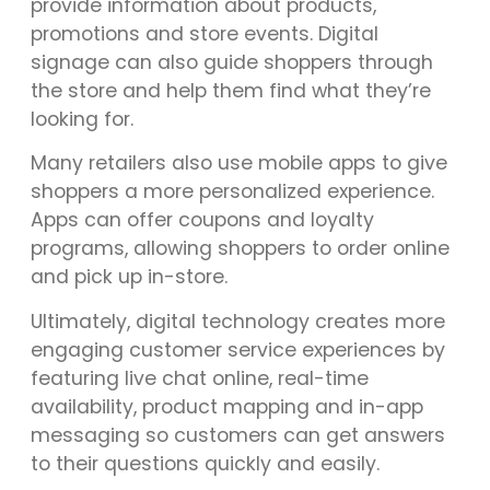
provide information about products,
promotions and store events. Digital
signage can also guide shoppers through
the store and help them find what they’re
looking for.
Many retailers also use mobile apps to give
shoppers a more personalized experience.
Apps can offer coupons and loyalty
programs, allowing shoppers to order online
and pick up in-store.
Ultimately, digital technology creates more
engaging customer service experiences by
featuring live chat online, real-time
availability, product mapping and in-app
messaging so customers can get answers
to their questions quickly and easily.