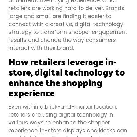
and interactive buying experience, which
retailers are working hard to deliver. Brands
large and small are finding it easier to
connect with a creative, digital technology
strategy to transform shopper engagement
results and change the way consumers
interact with their brand.
How retailers leverage in-
store, digital technology to
enhance the shopping
experience
Even within a brick-and-mortar location,
retailers are using digital technology in
various ways to enhance the shopper
experience. In-store displays and kiosks can