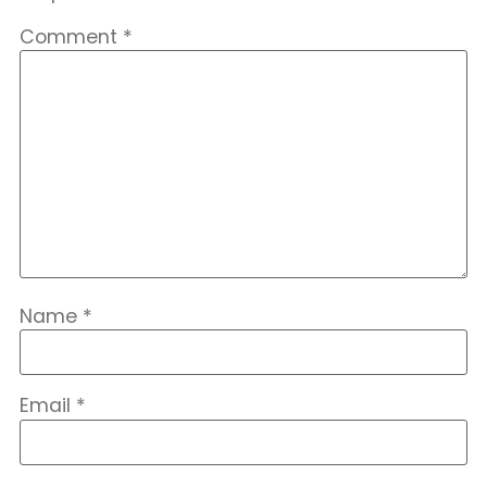
Comment
*
Name
*
Email
*