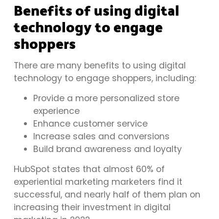
Benefits of using digital
technology to engage
shoppers
There are many benefits to using digital
technology to engage shoppers, including:
Provide a more personalized store
experience
Enhance customer service
Increase sales and conversions
Build brand awareness and loyalty
HubSpot
states that almost 60% of
experiential marketing marketers find it
successful, and nearly half of them plan on
increasing their investment in digital