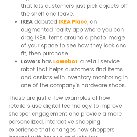
that lets customers just pick objects off
the shelf and leave.
IKEA
debuted
IKEA Place
, an
augmented reality app where you can
drag IKEA items around a photo image
of your space to see how they look and
fit, then purchase.
Lowe’s
has
Lowebot
,
a retail service
robot that helps customers find items
and assists with inventory monitoring in
one of the company’s hardware shops.
These are just a few examples of how
retailers use digital technology to improve
shopper engagement and provide a more
personalized, interactive shopping
experience that changes how shoppers