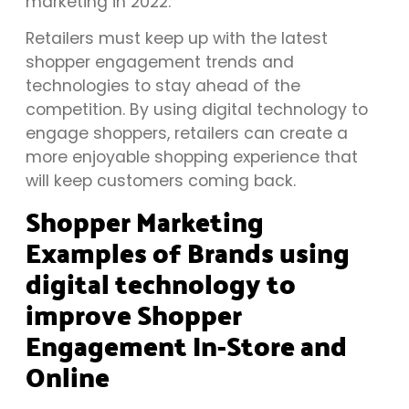
marketing in 2022.
Retailers must keep up with the latest
shopper engagement trends and
technologies to stay ahead of the
competition. By using digital technology to
engage shoppers, retailers can create a
more enjoyable shopping experience that
will keep customers coming back.
Shopper Marketing
Examples of Brands using
digital technology to
improve Shopper
Engagement In-Store and
Online