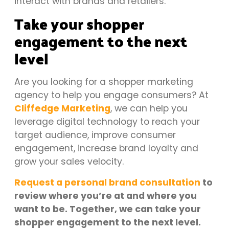
interact with brands and retailers.
Take your shopper
engagement to the next
level
Are you looking for a shopper marketing
agency to help you engage consumers? At
Cliffedge Marketing
, we can help you
leverage digital technology to reach your
target audience, improve consumer
engagement, increase brand loyalty and
grow your sales velocity.
Request a personal brand consultation
to
review where you’re at and where you
want to be. Together, we can take your
shopper engagement to the next level.