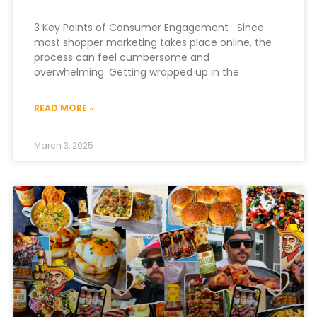
3 Key Points of Consumer Engagement Since
most shopper marketing takes place online, the
process can feel cumbersome and
overwhelming. Getting wrapped up in the
READ MORE »
March 3, 2025