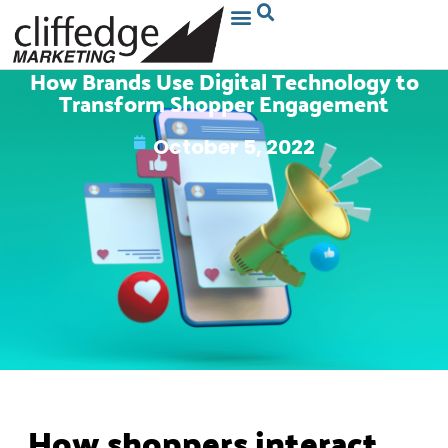
How Brands Use Digital Technology to
Transform Shopper Engagement
October 5, 2022
How shoppers interact