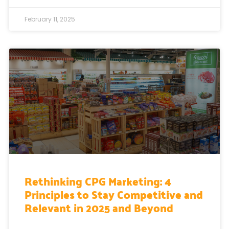
February 11, 2025
Rethinking CPG Marketing: 4
Principles to Stay Competitive and
Relevant in 2025 and Beyond