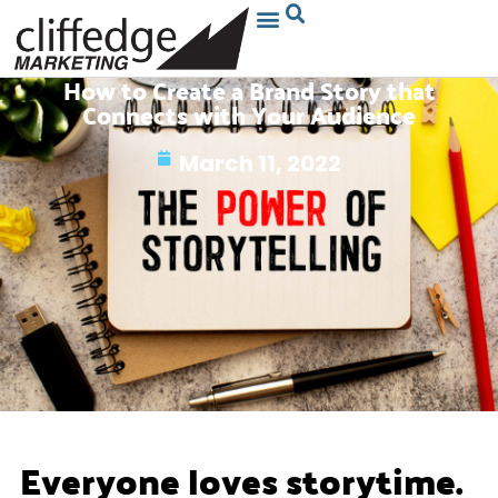
How to Create a Brand Story that
Connects with Your Audience
March 11, 2022
Everyone loves storytime.