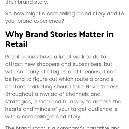
their brand story.
So, how might a compelling brand story add to
your brand experience?
Why Brand Stories Matter in
Retail
Retail brands have a lot of work to do to
attract new shoppers and subscribers, but
with so many strategies and theories, it can
be hard to figure out which route a brand’s
content marketing should take. Nevertheless,
throughout a myriad of channels and
strategies, a tried and true way to access the
hearts and minds of your target audience is
with a compelling brand story.
The brand story is a company’s narrative and