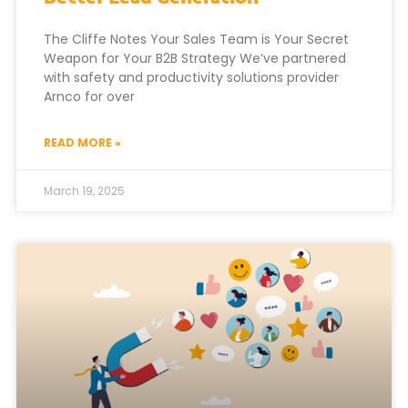
The Cliffe Notes Your Sales Team is Your Secret
Weapon for Your B2B Strategy We’ve partnered
with safety and productivity solutions provider
Arnco for over
READ MORE »
March 19, 2025