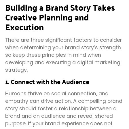
Building a Brand Story Takes
Creative Planning and
Execution
There are three significant factors to consider
when determining your brand story’s strength
so keep these principles in mind when
developing and executing a digital marketing
strategy.
1. Connect with the Audience
Humans thrive on social connection, and
empathy can drive action. A compelling brand
story should foster a relationship between a
brand and an audience and reveal shared
purpose. If your brand experience does not