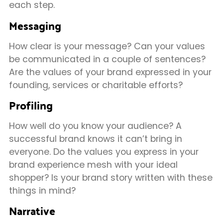
each step.
Messaging
How clear is your message? Can your values
be communicated in a couple of sentences?
Are the values of your brand expressed in your
founding, services or charitable efforts?
Profiling
How well do you know your audience? A
successful brand knows it can’t bring in
everyone. Do the values you express in your
brand experience mesh with your ideal
shopper? Is your brand story written with these
things in mind?
Narrative