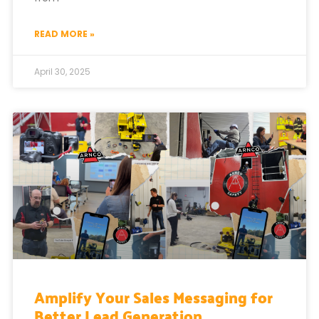
READ MORE »
April 30, 2025
Amplify Your Sales Messaging for
Better Lead Generation