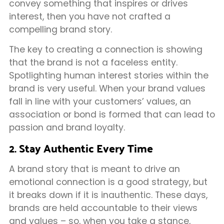
convey something that inspires or drives
interest, then you have not crafted a
compelling brand story.
The key to creating a connection is showing
that the brand is not a faceless entity.
Spotlighting human interest stories within the
brand is very useful. When your brand values
fall in line with your customers’ values, an
association or bond is formed that can lead to
passion and brand loyalty.
2. Stay Authentic Every Time
A brand story that is meant to drive an
emotional connection is a good strategy, but
it breaks down if it is inauthentic. These days,
brands are held accountable to their views
and values – so, when you take a stance,