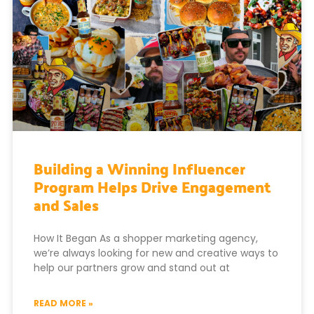
Building a Winning Influencer
Program Helps Drive Engagement
and Sales
How It Began As a shopper marketing agency,
we’re always looking for new and creative ways to
help our partners grow and stand out at
READ MORE »