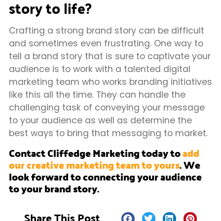
story to life?
Crafting a strong brand story can be difficult
and sometimes even frustrating. One way to
tell a brand story that is sure to captivate your
audience is to work with a talented digital
marketing team who works branding initiatives
like this all the time. They can handle the
challenging task of conveying your message
to your audience as well as determine the
best ways to bring that messaging to market.
Contact Cliffedge Marketing today to
add
our creative marketing team to yours
. We
look forward to connecting your audience
to your brand story.
Share This Post