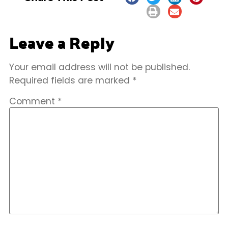
Leave a Reply
Your email address will not be published.
Required fields are marked
*
Comment
*