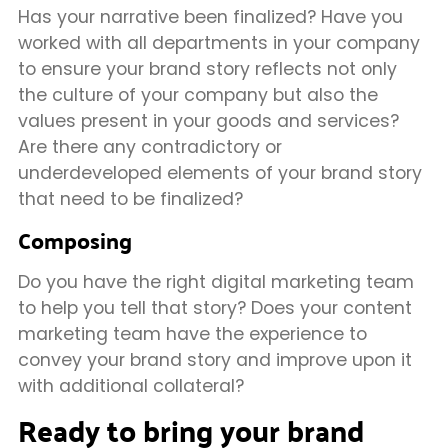
Has your narrative been finalized? Have you
worked with all departments in your company
to ensure your brand story reflects not only
the culture of your company but also the
values present in your goods and services?
Are there any contradictory or
underdeveloped elements of your brand story
that need to be finalized?
Composing
Do you have the right digital marketing team
to help you tell that story? Does your content
marketing team have the experience to
convey your brand story and improve upon it
with additional collateral?
Ready to bring your brand