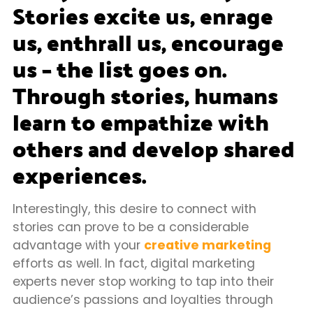
Stories excite us, enrage
us, enthrall us, encourage
us – the list goes on.
Through stories, humans
learn to empathize with
others and develop shared
experiences.
Interestingly, this desire to connect with
stories can prove to be a considerable
advantage with your
creative marketing
efforts as well. In fact, digital marketing
experts never stop working to tap into their
audience’s passions and loyalties through