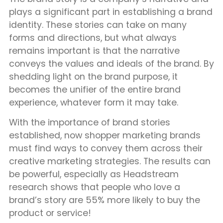
plays a significant part in establishing a brand
identity. These stories can take on many
forms and directions, but what always
remains important is that the narrative
conveys the values and ideals of the brand. By
shedding light on the brand purpose, it
becomes the unifier of the entire brand
experience, whatever form it may take.
With the importance of brand stories
established, now shopper marketing brands
must find ways to convey them across their
creative marketing strategies. The results can
be powerful, especially as Headstream
research shows that people who love a
brand’s story are 55% more likely to buy the
product or service!