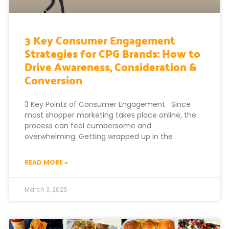
3 Key Consumer Engagement
Strategies for CPG Brands: How to
Drive Awareness, Consideration &
Conversion
3 Key Points of Consumer Engagement Since
most shopper marketing takes place online, the
process can feel cumbersome and
overwhelming. Getting wrapped up in the
READ MORE »
March 3, 2025