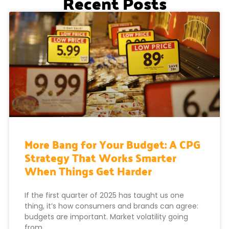
Recent Posts
More Bang for Your Budget: A CPG
Strategy That Works Smarter
When Things Get Harder
If the first quarter of 2025 has taught us one
thing, it’s how consumers and brands can agree:
budgets are important. Market volatility going
from