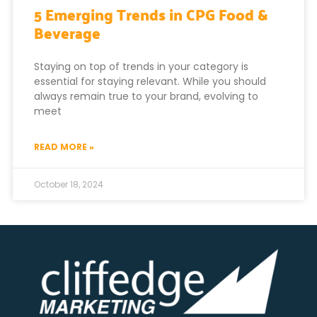
5 Emerging Trends in CPG Food &
Beverage
Staying on top of trends in your category is
essential for staying relevant. While you should
always remain true to your brand, evolving to
meet
READ MORE »
October 18, 2024