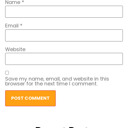
Name
*
Email
*
Website
Save my name, email, and website in this
browser for the next time I comment.