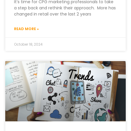
It’s time for CPG marketing professionals to take
a step back and rethink their approach. More has
changed in retail over the last 2 years
READ MORE »
October 18, 2024