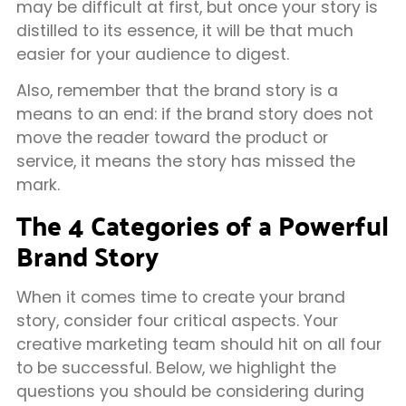
may be difficult at first, but once your story is
distilled to its essence, it will be that much
easier for your audience to digest.
Also, remember that the brand story is a
means to an end: if the brand story does not
move the reader toward the product or
service, it means the story has missed the
mark.
The 4 Categories of a Powerful
Brand Story
When it comes time to create your brand
story, consider four critical aspects. Your
creative marketing team should hit on all four
to be successful. Below, we highlight the
questions you should be considering during