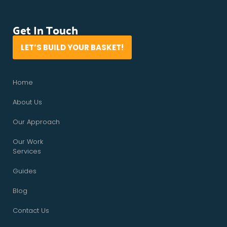
Get In Touch
LET’S BUILD YOUR BASKET!
Home
About Us
Our Approach
Our Work
Services
Guides
Blog
Contact Us