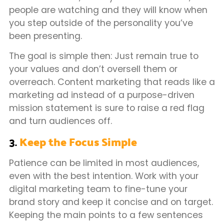
people are watching and they will know when
you step outside of the personality you’ve
been presenting.
The goal is simple then: Just remain true to
your values and don’t oversell them or
overreach. Content marketing that reads like a
marketing ad instead of a purpose-driven
mission statement is sure to raise a red flag
and turn audiences off.
3.
Keep the Focus Simple
Patience can be limited in most audiences,
even with the best intention. Work with your
digital marketing team to fine-tune your
brand story and keep it concise and on target.
Keeping the main points to a few sentences