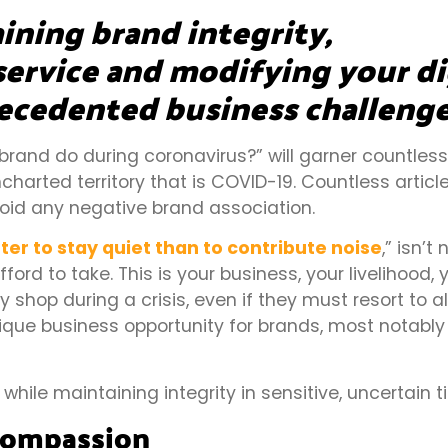
ining brand integrity,
ervice and modifying your di
ecedented business challenge
rand do during coronavirus?” will garner countles
charted territory that is COVID-19. Countless articl
oid any negative brand association.
etter to stay quiet than to contribute noise
,” isn’t
to take. This is your business, your livelihood, y
 shop during a crisis, even if they must resort to a
ique business opportunity for brands, most notabl
hile maintaining integrity in sensitive, uncertain 
Compassion