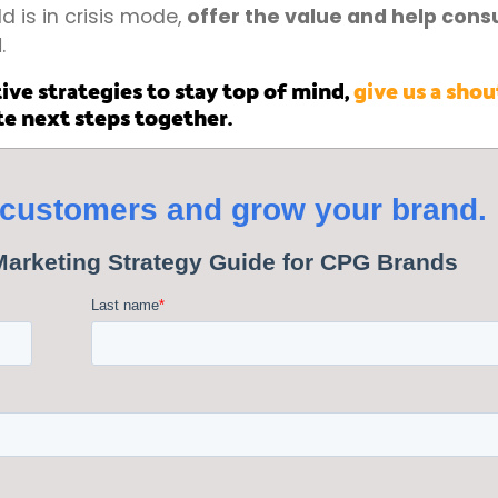
 is in crisis mode,
offer the value and help con
d
.
ive strategies to stay top of mind,
give us a shou
te next steps together.