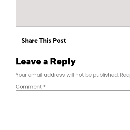
Share This Post
Leave a Reply
Your email address will not be published.
Req
Comment
*