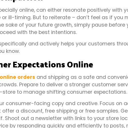
ially online, can either resonate positively with y
r ill-timing. But to reiterate – don’t feel as if you 
the sake of your future growth, simply pause before 
oceed with the best intentions.
specifically and actively helps your customers thr
ou know.
umer Expectations Online
n online orders
and shipping as a safe and conveni
crowds. Prepare to deliver a stronger customer serv
n-store to manage shifting consumer expectations.
your consumer-facing copy and creative. Focus on 
offer a discount, free shipping or free samples. G
. Shoot out a newsletter with links to your store lo
vice by responding quickly and efficiently to posts,