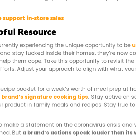
 support in-store sales
lpful Resource
urrently experiencing the unique opportunity to be
u
nd stay tucked inside their homes, they’re now co
help them cope. Take this opportunity to revisit the
forts. Adjust your approach to align with what you
ecipe booklet for a week’s worth of meal prep at h
r
brand’s signature cooking tips
.
Stay active on s
r product in family meals and recipes. Stay true to
o make a statement on the coronavirus crisis and 
oned. But
a brand’s actions speak louder than its