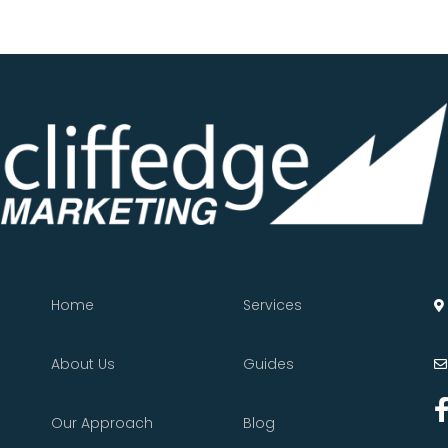
Home
Services
About Us
Guides
Our Approach
Blog