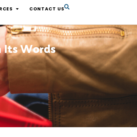
RCES
CONTACT US
n Its Words