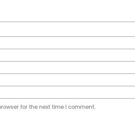
browser for the next time I comment.