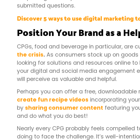
submitted questions.
Discover 5 ways to use digital marketing to
Position Your Brand as a He
CPGs, food and beverage in particular, are c
the crisis
.
As consumers stock up on goods a
looking for solutions and resources online to 
your digital and social media engagement ef
will perceive as valuable and helpful.
Perhaps you can offer a free, downloadable r
create fun recipe videos
incorporating you
by
sharing consumer content
featuring you
and do what you do best!
Nearly every CPG probably feels compelled t
doing to face the challenge. It’s well-intenti