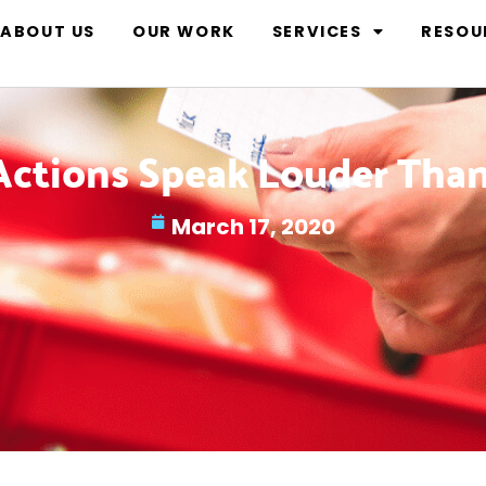
ABOUT US
OUR WORK
SERVICES
RESOU
Actions Speak Louder Tha
March 17, 2020