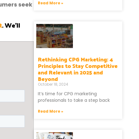
Read More »
sumers seek
t
. We’ll
Rethinking CPG Marketing: 4
Principles to Stay Competitive
and Relevant in 2025 and
Beyond
October 18, 2024
It’s time for CPG marketing
professionals to take a step back
Read More »