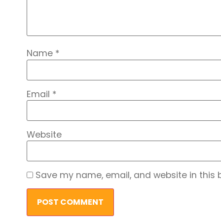
Name
*
Email
*
Website
Save my name, email, and website in this 