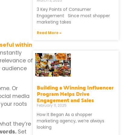
March 3, 2025
3 Key Points of Consumer
Engagement Since most shopper
marketing takes
Read More »
seful within
nstantly
 relevance of
r audience
Building a Winning Influencer
ome. Or
Program Helps Drive
ocial media
Engagement and Sales
 your roots
February 11, 2025
How It Began As a shopper
marketing agency, we’re always
what they’re
looking
 words.
Set