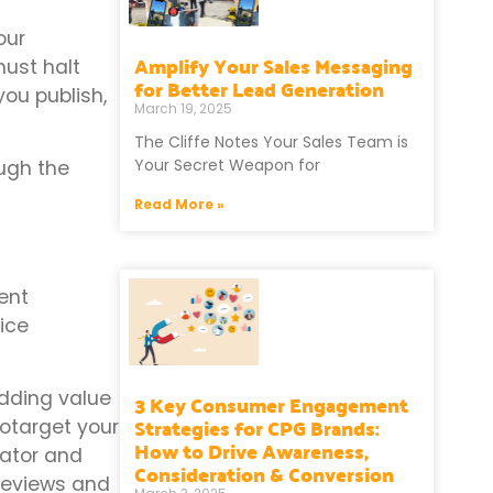
our
Amplify Your Sales Messaging
must halt
for Better Lead Generation
you publish,
March 19, 2025
The Cliffe Notes Your Sales Team is
Your Secret Weapon for
ough the
Read More »
ent
ice
adding value
3 Key Consumer Engagement
Strategies for CPG Brands:
eotarget your
How to Drive Awareness,
cator and
Consideration & Conversion
 reviews and