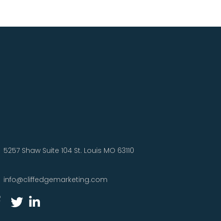
5257 Shaw Suite 104 St. Louis MO 63110
info@cliffedgemarketing.com