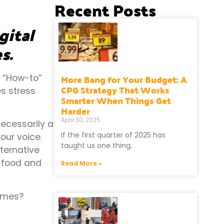
Recent Posts
gital
s.
More Bang for Your Budget: A
s “How-to”
CPG Strategy That Works
es stress
Smarter When Things Get
Harder
April 30, 2025
 necessarily a
If the first quarter of 2025 has
our voice.
taught us one thing,
lternative
y food and
Read More »
times?