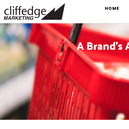
HOME
A Brand’s 