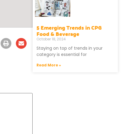
5 Emerging Trends in CPG
Food & Beverage
October 18, 2024
Staying on top of trends in your
category is essential for
Read More »