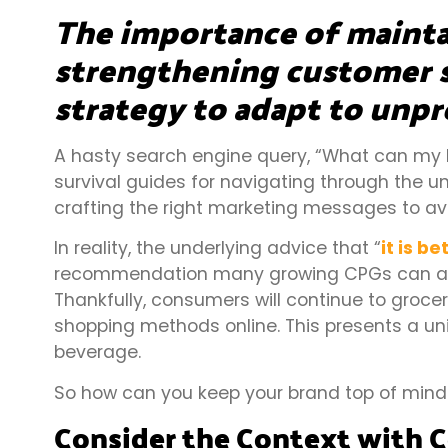
The importance of mainta
strengthening customer s
strategy to adapt to unpr
A hasty search engine query, “What can my b
survival guides for navigating through the un
crafting the right marketing messages to av
In reality, the underlying advice that “
it is b
recommendation many growing CPGs can afford 
Thankfully, consumers will continue to grocery
shopping methods online. This presents a un
beverage.
So how can you keep your brand top of mind w
Consider the Context with 