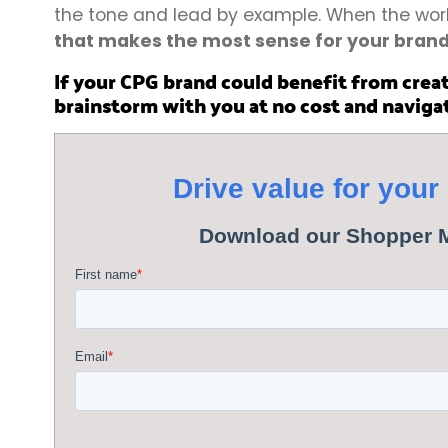
the tone and lead by example. When the world
that makes the most sense for your bran
If your CPG brand could benefit from creat
brainstorm with you at no cost and naviga