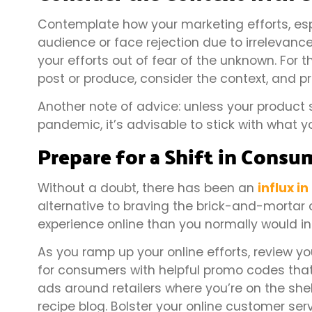
Contemplate how your marketing efforts, espec
audience or face rejection due to irrelevance o
your efforts out of fear of the unknown. For 
post or produce, consider the context, and pr
Another note of advice: unless your product 
pandemic, it’s advisable to stick with what y
Prepare for a Shift in Cons
Without a doubt, there has been an
influx i
alternative to braving the brick-and-mortar 
experience online than you normally would i
As you ramp up your online efforts, review 
for consumers with helpful promo codes that 
ads around retailers where you’re on the shelf
recipe blog. Bolster your online customer ser