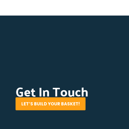
Get In Touch
LET’S BUILD YOUR BASKET!