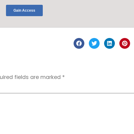
uired fields are marked
*