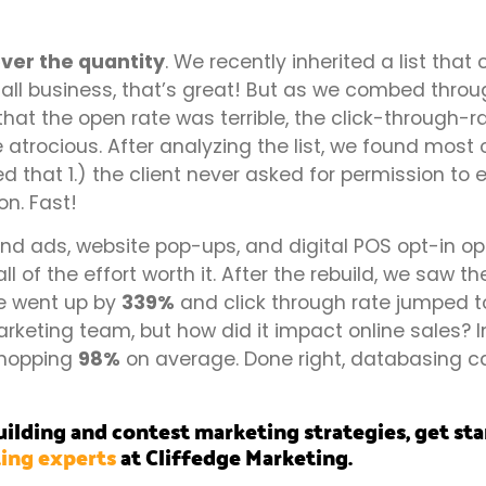
ever the quantity
. We recently inherited a list tha
all business, that’s great! But as we combed throug
that the open rate was terrible, the click-through-
atrocious. After analyzing the list, we found most 
d that 1.) the client never asked for permission to 
on. Fast!
 ads, website pop-ups, and digital POS opt-in op
ll of the effort worth it. After the rebuild, we saw 
e went up by
339%
and click through rate jumped t
rketing team, but how did it impact online sales? 
whopping
98%
on average. Done right, databasing 
ilding and contest marketing strategies, get st
ing experts
at Cliffedge Marketing.