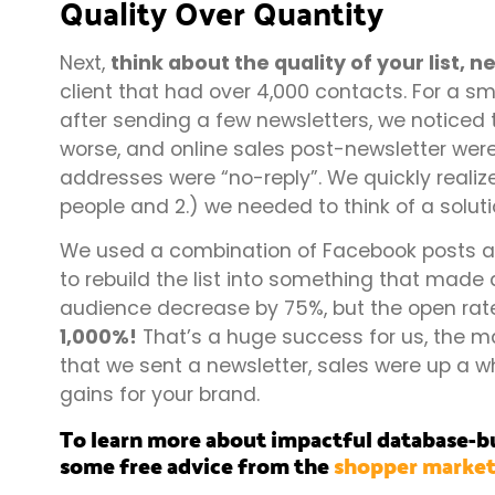
Quality Over Quantity
Next,
think about the quality of your list, n
client that had over 4,000 contacts. For a sm
after sending a few newsletters, we noticed 
worse, and online sales post-newsletter were 
addresses were “no-reply”. We quickly realize
people and 2.) we needed to think of a soluti
We used a combination of Facebook posts and
to rebuild the list into something that made a
audience decrease by 75%, but the open rat
1,000%!
That’s a huge success for us, the ma
that we sent a newsletter, sales were up a 
gains for your brand.
To learn more about impactful database-bu
some free advice from the
shopper market