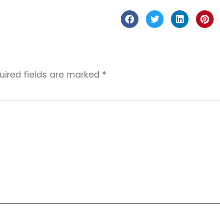
uired fields are marked
*