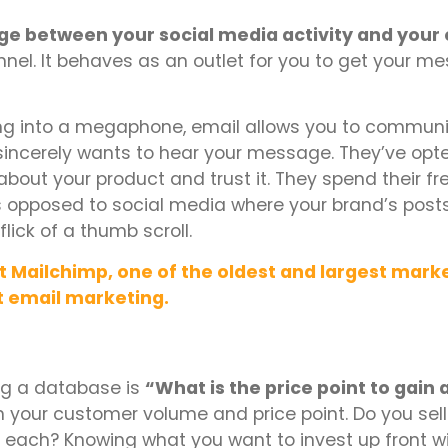
dge between your social media activity and your 
nel. It behaves as an outlet for you to get your m
elling into a megaphone, email allows you to commun
 sincerely wants to hear your message. They’ve opt
bout your product and trust it. They spend their fr
as opposed to social media where your brand’s post
lick of a thumb scroll.
 Mailchimp, one of the oldest and largest mark
t email marketing.
ing a database is
“What is the price point to gai
 your customer volume and price point. Do you sell
0 each? Knowing what you want to invest up front wil