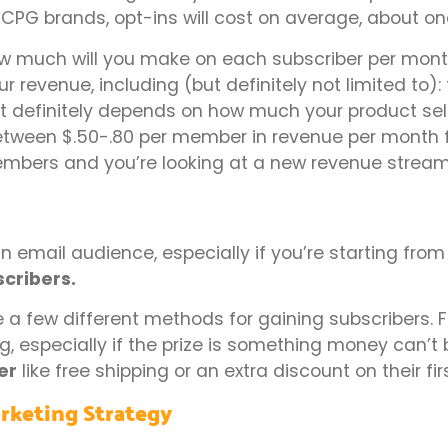
 CPG brands, opt-ins will cost on average, about one
ow much will you make on each subscriber per mont
 revenue, including (but definitely not limited to): 
 It definitely depends on how much your product sel
tween $.50-.80 per member in revenue per month f
bers and you’re looking at a new revenue stream
 an email audience, especially if you’re starting from
scribers.
a few different methods for gaining subscribers. F
ng, especially if the prize is something money can’t 
er
like free shipping or an extra discount on their fir
rketing Strategy