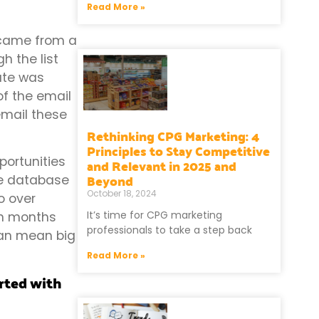
Read More »
t came from a
h the list
rate was
of the email
email these
Rethinking CPG Marketing: 4
Principles to Stay Competitive
portunities
and Relevant in 2025 and
Beyond
the database
October 18, 2024
o over
It’s time for CPG marketing
In months
professionals to take a step back
can mean big
Read More »
arted with