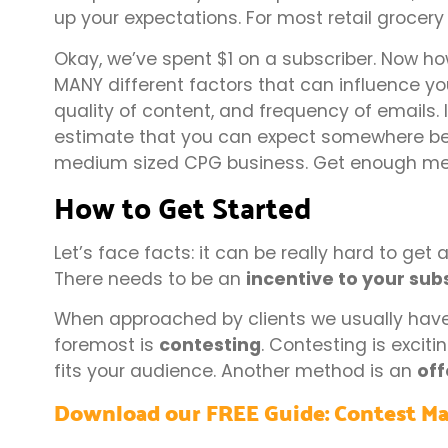
up your expectations. For most retail grocery
Okay, we’ve spent $1 on a subscriber. Now h
MANY different factors that can influence your
quality of content, and frequency of emails.
estimate that you can expect somewhere be
medium sized CPG business. Get enough mem
How to Get Started
Let’s face facts: it can be really hard to get
There needs to be an
incentive to your sub
When approached by clients we usually have 
foremost is
contesting
. Contesting is exciti
fits your audience. Another method is an
off
Download our FREE Guide: Contest Ma