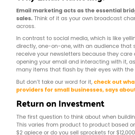
Email marketing acts as the essential bri
sales.
Think of it as your own broadcast chan
across.
In contrast to social media, which is like y
directly, one-on-one, with an audience that
receive your newsletters because they care a
opening your email and interacting with it, 
many items that flash by their eyes with the f
But don’t take our word for it,
check out what
providers for small businesses, says abou
Return on Investment
The first question to think about when build
This varies from product to product based on
$2 apiece or do you sell sprockets for $12,00