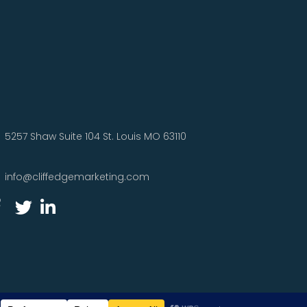
5257 Shaw Suite 104 St. Louis MO 63110
info@cliffedgemarketing.com