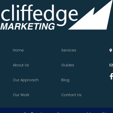
Home
Services
About Us
Guides
Our Approach
Blog
Our Work
Contact Us