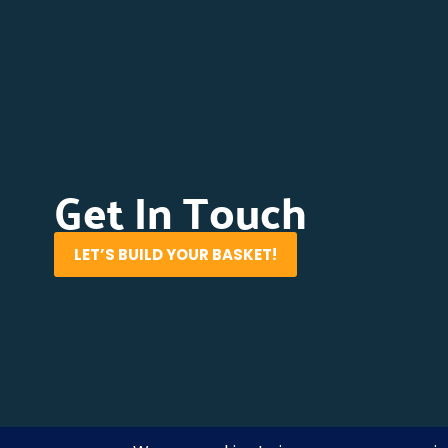
Get In Touch
LET’S BUILD YOUR BASKET!