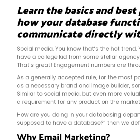
Learn the basics and best 
how your database functio
communicate directly wit
Social media. You know that’s the hot trend.
have a college kid from some stellar agency 
That’s great! Engagement numbers are throu
As a generally accepted rule, for the most par
as a necessary brand and image builder, som
Similar to social media, but even more valua
a requirement for any product on the market
How are you doing in your databasing depart
supposed to have a database?” then we defin
Why Email Marketing?