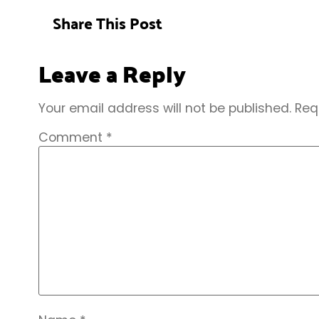
Share This Post
Leave a Reply
Your email address will not be published.
Req
Comment
*