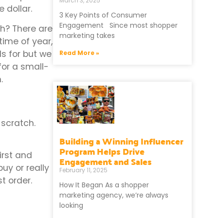
March 3, 2025
 dollar.
3 Key Points of Consumer
Engagement Since most shopper
h? There are
marketing takes
time of year,
ls for but we
Read More »
or a small-
.
 scratch.
Building a Winning Influencer
Program Helps Drive
irst and
Engagement and Sales
buy or really
February 11, 2025
st order.
How It Began As a shopper
marketing agency, we’re always
looking