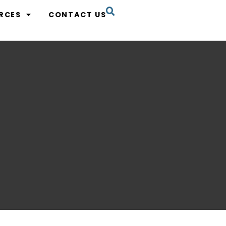
RCES
CONTACT US