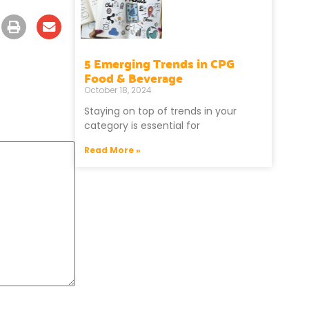
5 Emerging Trends in CPG
Food & Beverage
October 18, 2024
Staying on top of trends in your
category is essential for
Read More »