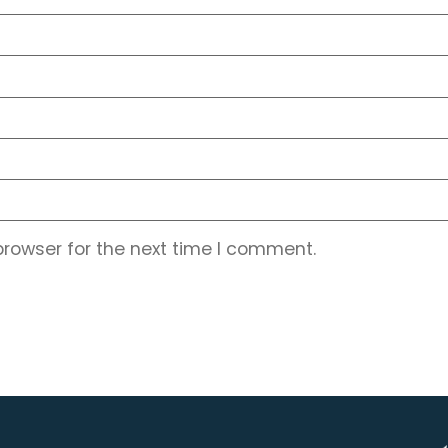
browser for the next time I comment.