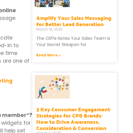
online
Amplify Your Sales Messaging
essage
for Better Lead Generation
March 19, 2025
icate
The Cliffe Notes Your Sales Team is
Your Secret Weapon for
ed-in to
ee time
Read More »
s are one of
eting
3 Key Consumer Engagement
Strategies for CPG Brands:
n a member”?
How to Drive Awareness,
 widgets for
Consideration & Conversion
l help set