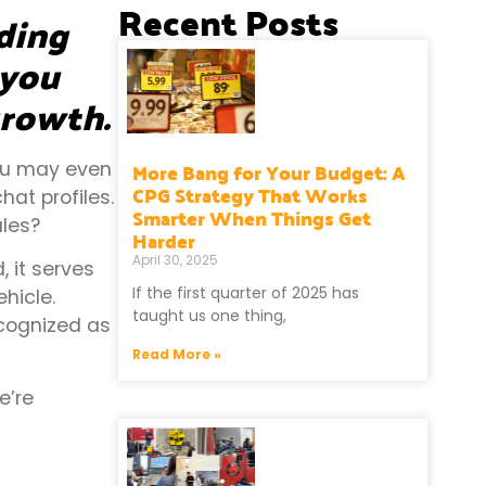
Recent Posts
uding
 you
growth.
More Bang for Your Budget: A
You may even
CPG Strategy That Works
at profiles.
Smarter When Things Get
les?
Harder
April 30, 2025
, it serves
If the first quarter of 2025 has
hicle.
taught us one thing,
ecognized as
Read More »
e’re