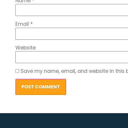
Name
*
Email
*
Website
Save my name, email, and website in this 