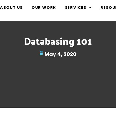
ABOUT US
OUR WORK
SERVICES
RESOU
Databasing 101
May 4, 2020