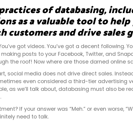
practices of databasing, incl
ns as a valuable tool to help
h customers and drive sales 
 You’ve got videos. You’ve got a decent following. 
making posts to your Facebook, Twitter, and Snapch
gh the roof! Now where are those darned online sa
t, social media does not drive direct sales. Instead
etimes even considered a third-tier advertising ve
ble, as we’ll talk about, databasing must also be r
.
ment? If your answer was “Meh.” or even worse, “W
itely need to talk.