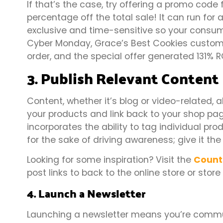
If that’s the case, try offering a promo code 
percentage off the total sale! It can run for
exclusive and time-sensitive so your consum
Cyber Monday, Grace’s Best Cookies custome
order, and the special offer generated 131% 
3. Publish Relevant Content
Content, whether it’s blog or video-related, 
your products and link back to your shop pag
incorporates the ability to tag individual pro
for the sake of driving awareness; give it the
Looking for some inspiration? Visit the
Count
post links to back to the online store or store
4. Launch a Newsletter
Launching a newsletter means you’re commu