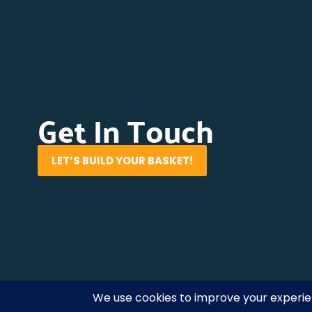
Get In Touch
LET’S BUILD YOUR BASKET!
Cliffedge Marketing
© 2026 • All Rights Reserved. •
Pri