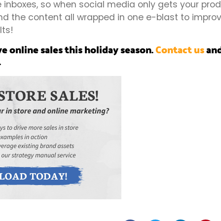
 inboxes, so when social media only gets your prod
 the content all wrapped in one e-blast to improve
lts!
ve online sales this holiday season.
Contact us
and
.