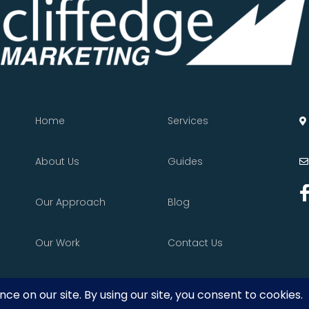
Home
Services
About Us
Guides
Our Approach
Blog
Our Work
Contact Us
vacy Policy
•
Terms of Service