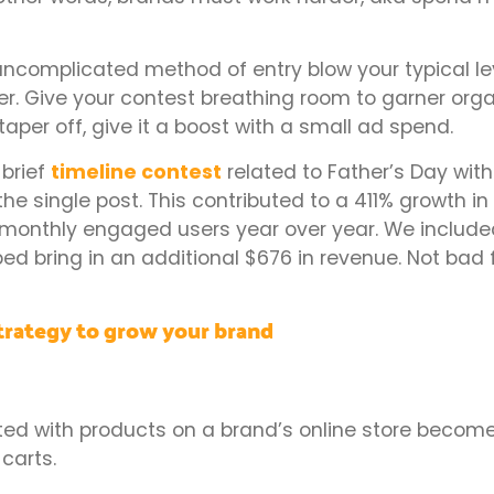
 uncomplicated method of entry blow your typical le
r. Give your contest breathing room to garner org
taper off, give it a boost with a small ad spend.
 brief
timeline contest
related to Father’s Day with
e single post. This contributed to a 411% growth i
onthly engaged users year over year. We included 
ed bring in an additional $676 in revenue. Not bad f
trategy to grow your brand
ted with products on a brand’s online store becom
carts.