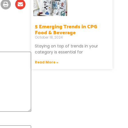
5 Emerging Trends in CPG
Food & Beverage
October 18, 2024
Staying on top of trends in your
category is essential for
Read More »