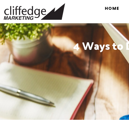
HOME
4 Ways to D