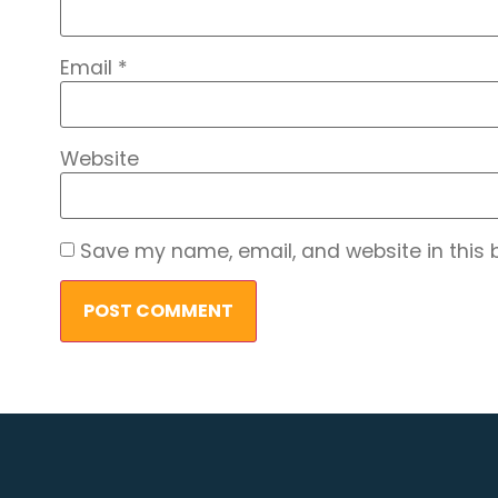
Email
*
Website
Save my name, email, and website in this 