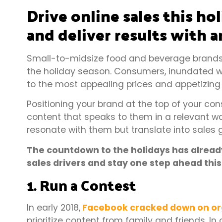
Drive online sales this ho
and deliver results with a
Small-to-midsize food and beverage brands
the holiday season. Consumers, inundated wi
to the most appealing prices and appetizing
Positioning your brand at the top of your c
content that speaks to them in a relevant way
resonate with them but translate into sales 
The countdown to the holidays has already 
sales drivers and stay one step ahead thi
1. Run a Contest
In early 2018,
Facebook cracked down on or
prioritize content from family and friends. I