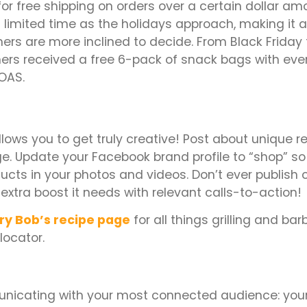
for free shipping on orders over a certain dollar amo
 a limited time as the holidays approach, making it 
ers are more inclined to decide. From Black Friday
rs received a free 6-pack of snack bags with ever
ROAS.
allows you to get truly creative! Post about unique r
e. Update your Facebook brand profile to “shop” so 
ducts in your photos and videos. Don’t ever publish 
 extra boost it needs with relevant calls-to-action!
ry Bob’s recipe page
for all things grilling and ba
 locator.
nicating with your most connected audience: you