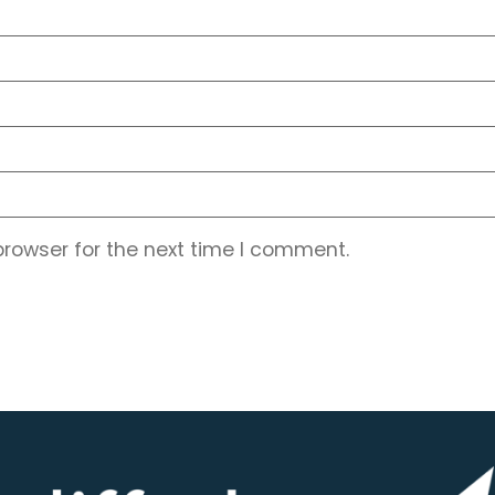
browser for the next time I comment.