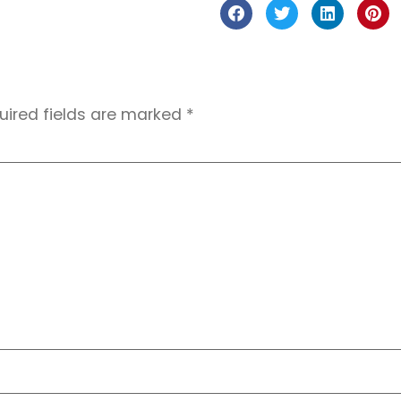
uired fields are marked
*