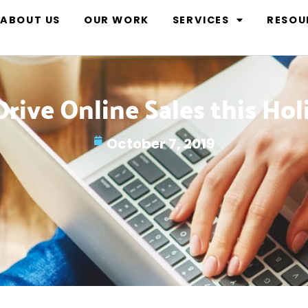
ABOUT US
OUR WORK
SERVICES
RESOU
rive Online Sales this Ho
October 7, 2019