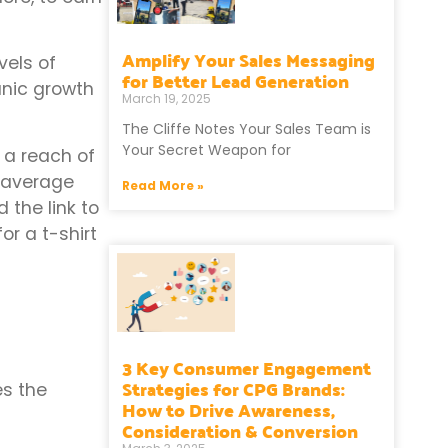
Amplify Your Sales Messaging
vels of
for Better Lead Generation
anic growth
March 19, 2025
The Cliffe Notes Your Sales Team is
Your Secret Weapon for
 a reach of
n average
Read More »
the link to
or a t-shirt
3 Key Consumer Engagement
Strategies for CPG Brands:
es the
How to Drive Awareness,
Consideration & Conversion