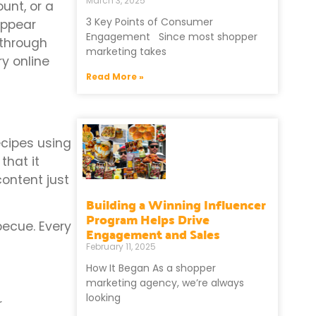
March 3, 2025
unt, or a
3 Key Points of Consumer
appear
Engagement Since most shopper
 through
marketing takes
y online
Read More »
ecipes using
that it
content just
Building a Winning Influencer
Program Helps Drive
rbecue. Every
Engagement and Sales
February 11, 2025
How It Began As a shopper
marketing agency, we’re always
looking
r