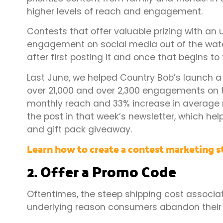
higher levels of reach and engagement.
Contests that offer valuable prizing with an
engagement on social media out of the wate
after first posting it and once that begins to 
Last June, we helped Country Bob’s launch a
over 21,000 and over 2,300 engagements on th
monthly reach and 33% increase in average m
the post in that week’s newsletter, which help
and gift pack giveaway.
Learn how to create a contest marketing s
2. Offer a Promo Code
Oftentimes, the steep shipping cost associa
underlying reason consumers abandon their 