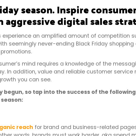
liday season. Inspire consume
n aggressive digital sales stra
 experience an amplified amount of competition s
th seemingly never-ending Black Friday shopping d
 promotions.
onsumer’s mind requires a knowledge of the messag
. In addition, value and reliable customer service 
growth you can see.
begun, so tap into the success of the following
s season:
ganic reach
for brand and business-related pages 
n other words, brands must work harder, aka spend m