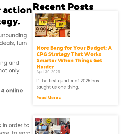
Recent Posts
r action
tegy.
urrounding
eals, turn
More Bang for Your Budget: A
CPG Strategy That Works
Smarter When Things Get
ing and
Harder
not only
April 30, 2025
If the first quarter of 2025 has
taught us one thing,
 4 online
Read More »
in order to
ore, to earn