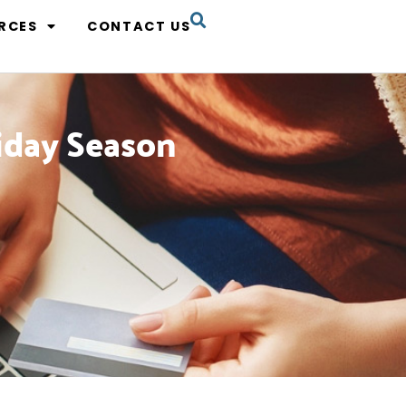
RCES
CONTACT US
liday Season