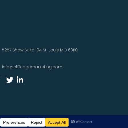
5257 Shaw Suite 104 St. Louis MO 63110
info@cliffedgemarketing.com