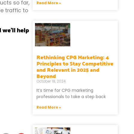
ucts so far,
Read More »
 traffic to
 we’ll help
Rethinking CPG Marketing: 4
Principles to Stay Competitive
and Relevant in 2025 and
Beyond
October 18, 2024
It’s time for CPG marketing
professionals to take a step back
Read More »