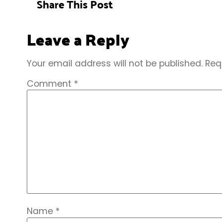
Share This Post
Leave a Reply
Your email address will not be published.
Req
Comment
*
Name
*