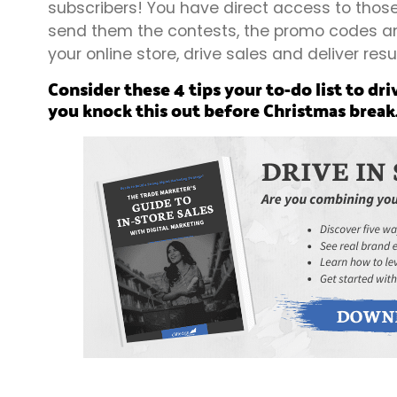
subscribers! You have direct access to those
send them the contests, the promo codes and
your online store, drive sales and deliver resu
Consider these 4 tips your to-do list to dri
you knock this out before Christmas break